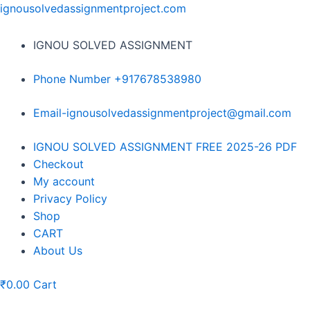
Skip
ignousolvedassignmentproject.com
to
content
IGNOU SOLVED ASSIGNMENT
Phone Number +917678538980
Email-ignousolvedassignmentproject@gmail.com
Menu
IGNOU SOLVED ASSIGNMENT FREE 2025-26 PDF
Checkout
My account
Privacy Policy
Shop
CART
About Us
₹
0.00
Cart