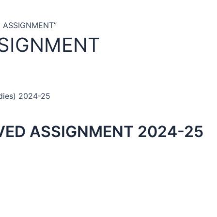
D ASSIGNMENT”
SSIGNMENT
dies) 2024-25
VED ASSIGNMENT 2024-25