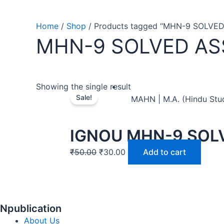
Home
/
Shop
/ Products tagged “MHN-9 SOLVE
MHN-9 SOLVED A
Showing the single result
Sale!
MAHN | M.A. (Hindu Stu
IGNOU MHN-9 SOL
₹
50.00
₹
30.00
Add to cart
Npublication
About Us