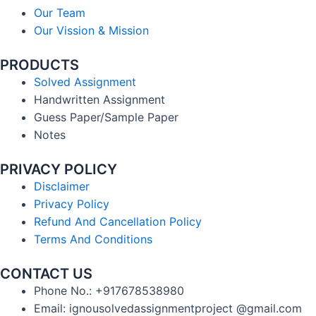
Our Team
Our Vission & Mission
PRODUCTS
Solved Assignment
Handwritten Assignment
Guess Paper/Sample Paper
Notes
PRIVACY POLICY
Disclaimer
Privacy Policy
Refund And Cancellation Policy
Terms And Conditions
CONTACT US
Phone No.: +917678538980
Email: ignousolvedassignmentproject @gmail.com