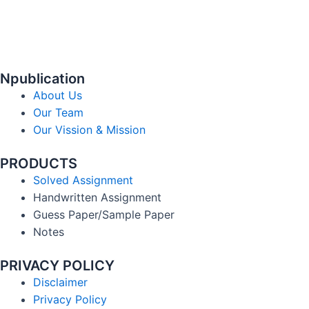
Npublication
About Us
Our Team
Our Vission & Mission
PRODUCTS
Solved Assignment
Handwritten Assignment
Guess Paper/Sample Paper
Notes
PRIVACY POLICY
Disclaimer
Privacy Policy