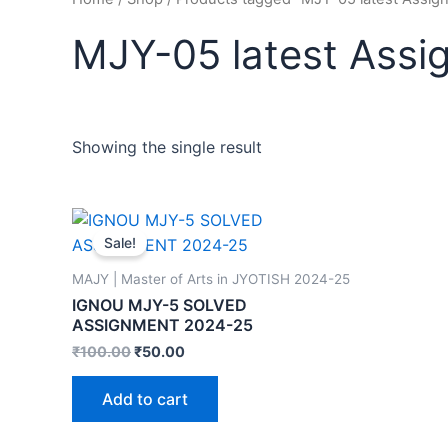
MJY-05 latest Ass
Showing the single result
Sale!
MAJY | Master of Arts in JYOTISH 2024-25
IGNOU MJY-5 SOLVED
ASSIGNMENT 2024-25
₹
100.00
₹
50.00
Add to cart