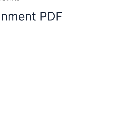
ignment PDF