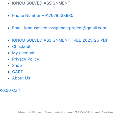
Skip
IGNOU SOLVED ASSIGNMENT
to
content
Phone Number +917678538980
Email-ignousolvedassignmentproject@gmail.com
Menu
IGNOU SOLVED ASSIGNMENT FREE 2025-26 PDF
Checkout
My account
Privacy Policy
Shop
CART
About Us
₹
0.00
Cart
Home
/
Shop
/ Products tagged “MJY-05 latest Assi