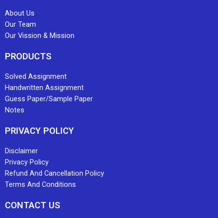
About Us
Our Team
Our Vission & Mission
PRODUCTS
Solved Assignment
Handwritten Assignment
Guess Paper/Sample Paper
Notes
PRIVACY POLICY
Disclaimer
Privacy Policy
Refund And Cancellation Policy
Terms And Conditions
CONTACT US