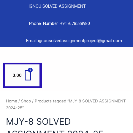
IGNOU SOLVED ASSIGNMENT
Phone Number +917678538980
Email-ignousolvedassignmentproject@gmail.com
0.00
Home
/
Shop
/ Products tagged “MJY-8 SOLVED ASSIGNMENT
2024-25”
MJY-8 SOLVED