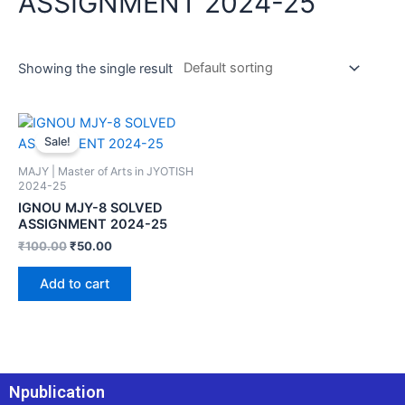
ASSIGNMENT 2024-25
Showing the single result
Sale!
MAJY | Master of Arts in JYOTISH
2024-25
IGNOU MJY-8 SOLVED
ASSIGNMENT 2024-25
₹
100.00
₹
50.00
Add to cart
Npublication