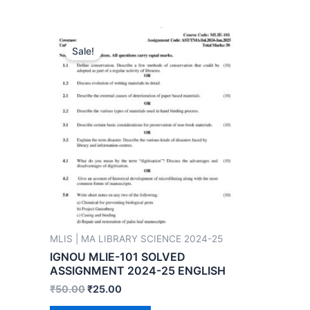
Sale!
MLIS | MA LIBRARY SCIENCE 2024-25
IGNOU MLIE-101 SOLVED
ASSIGNMENT 2024-25 ENGLISH
₹
50.00
₹
25.00