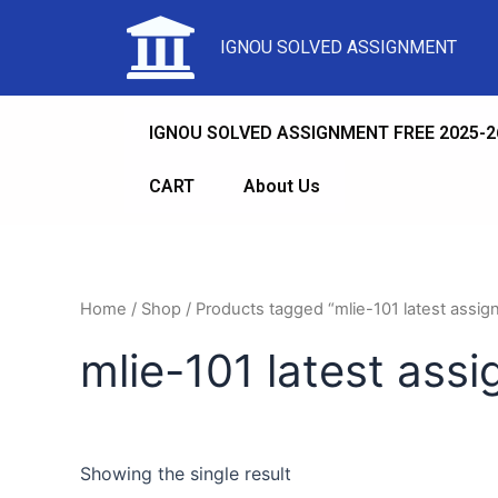
IGNOU SOLVED ASSIGNMENT
IGNOU SOLVED ASSIGNMENT FREE 2025-2
CART
About Us
Home
/
Shop
/ Products tagged “mlie-101 latest assi
mlie-101 latest ass
Showing the single result