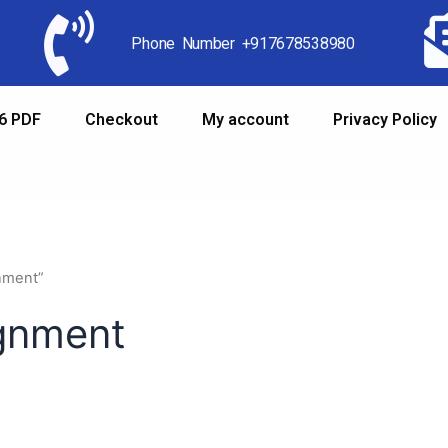
Phone Number +917678538980
6 PDF
Checkout
My account
Privacy Policy
gnment”
ignment