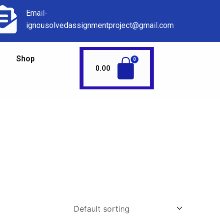
Email-
ignousolvedassignmentproject@gmail.com
Shop
0.00