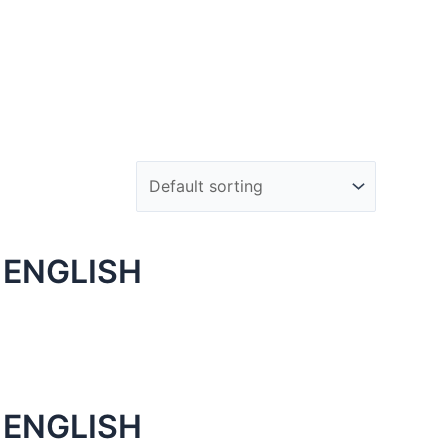
 ENGLISH
 ENGLISH