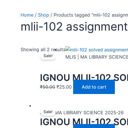
Home
/
Shop
/ Products tagged “mlii-102 assign
mlii-102 assignment
Showing all 2 results
Sale!
MLIS | MA LIBRARY SCIENC
IGNOU MLII-102 S
₹
50.00
₹
25.00
Add to cart
Sale!
MLIS | MA LIBRARY SCIENCE 2025-26
IGNOU MLII-102 S