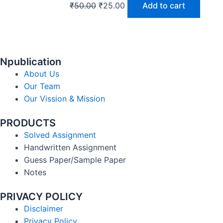
₹
50.00
₹
25.00
Add to cart
Npublication
About Us
Our Team
Our Vission & Mission
PRODUCTS
Solved Assignment
Handwritten Assignment
Guess Paper/Sample Paper
Notes
PRIVACY POLICY
Disclaimer
Privacy Policy