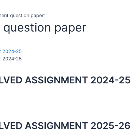
ment question paper”
 question paper
E 2024-25
OLVED ASSIGNMENT 2024-25
OLVED ASSIGNMENT 2025-26