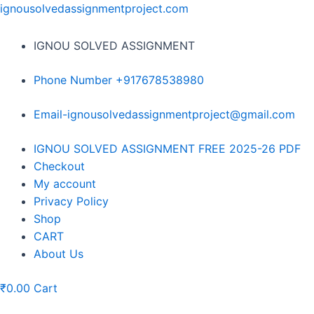
Skip
ignousolvedassignmentproject.com
to
content
IGNOU SOLVED ASSIGNMENT
Phone Number +917678538980
Email-ignousolvedassignmentproject@gmail.com
Menu
IGNOU SOLVED ASSIGNMENT FREE 2025-26 PDF
Checkout
My account
Privacy Policy
Shop
CART
About Us
₹
0.00
Cart