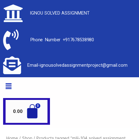
IGNOU SOLVED ASSIGNMENT
Phone Number +917678538980
Email-ignousolvedassignmentproject@gmail.com
0.00
Home
/
Shop
/ Products tagged “mlii-104 solved assignment