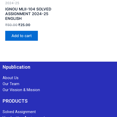
2024-25
IGNOU MLII-104 SOLVED
ASSIGNMENT 2024-25
ENGLISH
₹
50.00
₹
25.00
Add to cart
Npublication
About Us
Our Team
Our Vission & Mission
PRODUCTS
Solved Assignment