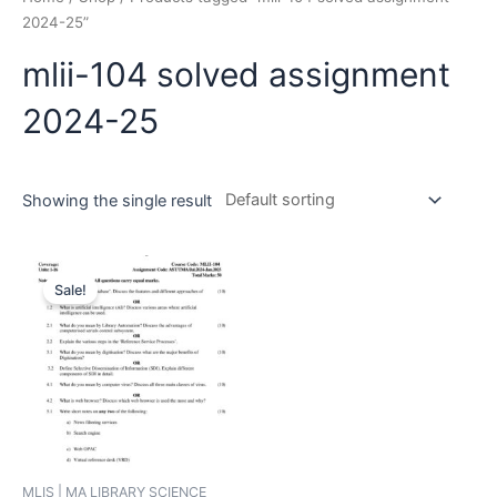
2024-25”
mlii-104 solved assignment
2024-25
Showing the single result
Sale!
MLIS | MA LIBRARY SCIENCE