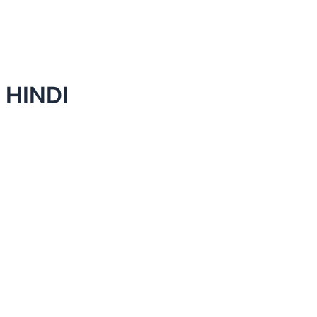
 HINDI