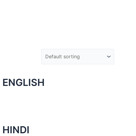
 ENGLISH
 HINDI