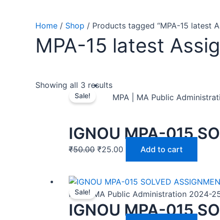
Home
/
Shop
/ Products tagged “MPA-15 latest 
MPA-15 latest Assi
Showing all 3 results
Sale!
MPA | MA Public Administra
IGNOU MPA-015 SO
₹
50.00
₹
25.00
Add to cart
Sale!
MPA | MA Public Administration 2024-2
IGNOU MPA-015 SO