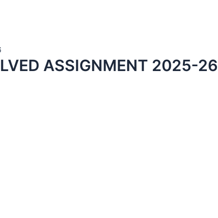
6
LVED ASSIGNMENT 2025-26