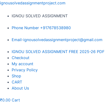
Skip
ignousolvedassignmentproject.com
to
content
IGNOU SOLVED ASSIGNMENT
Phone Number +917678538980
Email-ignousolvedassignmentproject@gmail.com
Menu
IGNOU SOLVED ASSIGNMENT FREE 2025-26 PDF
Checkout
My account
Privacy Policy
Shop
CART
About Us
₹
0.00
Cart