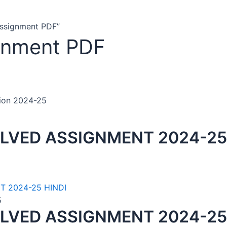
Assignment PDF”
gnment PDF
tion 2024-25
LVED ASSIGNMENT 2024-25
5
LVED ASSIGNMENT 2024-25