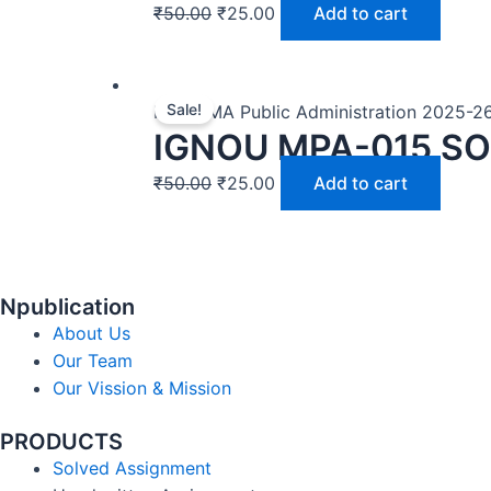
₹
50.00
₹
25.00
Add to cart
Sale!
MPA | MA Public Administration 2025-2
IGNOU MPA-015 SO
₹
50.00
₹
25.00
Add to cart
Npublication
About Us
Our Team
Our Vission & Mission
PRODUCTS
Solved Assignment