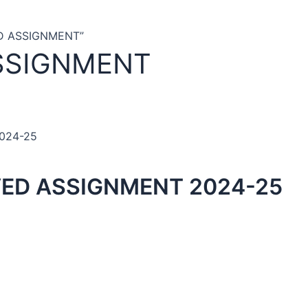
ED ASSIGNMENT”
SSIGNMENT
2024-25
VED ASSIGNMENT 2024-25