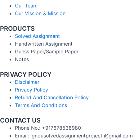
Our Team
Our Vission & Mission
PRODUCTS
Solved Assignment
Handwritten Assignment
Guess Paper/Sample Paper
Notes
PRIVACY POLICY
Disclaimer
Privacy Policy
Refund And Cancellation Policy
Terms And Conditions
CONTACT US
Phone No.: +917678538980
Email: ignousolvedassignmentproject @gmail.com