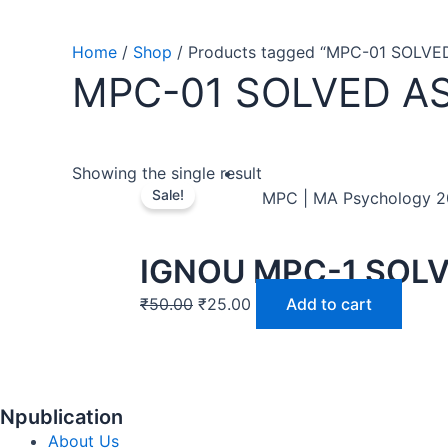
Home
/
Shop
/ Products tagged “MPC-01 SOLV
MPC-01 SOLVED A
Showing the single result
Sale!
MPC | MA Psychology 
IGNOU MPC-1 SOL
₹
50.00
₹
25.00
Add to cart
Npublication
About Us