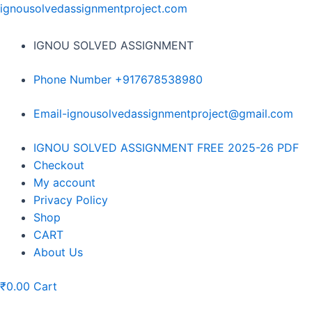
Skip
ignousolvedassignmentproject.com
to
content
IGNOU SOLVED ASSIGNMENT
Phone Number +917678538980
Email-ignousolvedassignmentproject@gmail.com
Menu
IGNOU SOLVED ASSIGNMENT FREE 2025-26 PDF
Checkout
My account
Privacy Policy
Shop
CART
About Us
₹
0.00
Cart