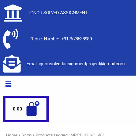
IGNOU SOLVED ASSIGNMENT
Phone Number +917678538980
Email-ignousolvedassignmentproject@gmail.com
0.00
Home
/
Shop
/ Products tagged “MPCE-12 SOLVED