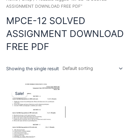
ASSIGNMENT DOWNLOAD FREE PDF”
MPCE-12 SOLVED
ASSIGNMENT DOWNLOAD
FREE PDF
Showing the single result
Sale!