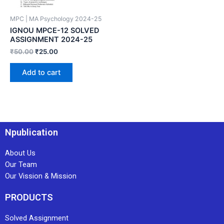
MPC | MA Psychology 2024-25
IGNOU MPCE-12 SOLVED
ASSIGNMENT 2024-25
₹
50.00
₹
25.00
Add to cart
Npublication
About Us
Our Team
Our Vission & Mission
PRODUCTS
Solved Assignment