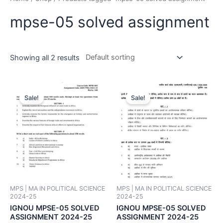
mpse-05 solved assignment
Showing all 2 results
Sale!
Sale!
MPS | MA IN POLITICAL SCIENCE
MPS | MA IN POLITICAL SCIENCE
2024-25
2024-25
IGNOU MPSE-05 SOLVED
IGNOU MPSE-05 SOLVED
ASSIGNMENT 2024-25
ASSIGNMENT 2024-25