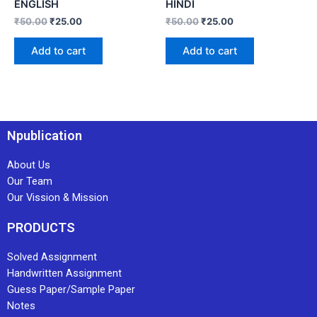
ENGLISH
HINDI
₹
50.00
₹
25.00
₹
50.00
₹
25.00
Add to cart
Add to cart
Npublication
About Us
Our Team
Our Vission & Mission
PRODUCTS
Solved Assignment
Handwritten Assignment
Guess Paper/Sample Paper
Notes