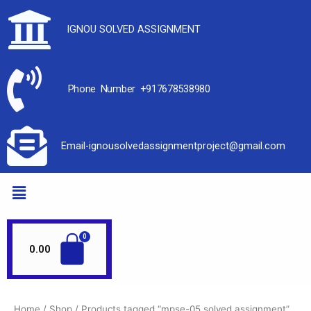
IGNOU SOLVED ASSIGNMENT
Phone Number +917678538980
Email-ignousolvedassignmentproject@gmail.com
0.00
Home
/
Shop
/ Products tagged “mpse-05 solved assignment”