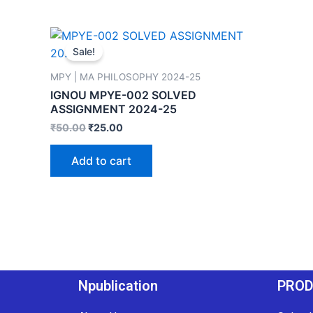
Sale!
MPY | MA PHILOSOPHY 2024-25
IGNOU MPYE-002 SOLVED
ASSIGNMENT 2024-25
₹
50.00
₹
25.00
Add to cart
Npublication
PRO