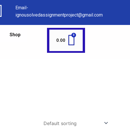
Email-
ignousolvedassignmentproject@gmail.com
Shop
0.00