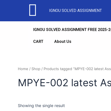
IGNOU SOLVED ASSIGNMENT
IGNOU SOLVED ASSIGNMENT FREE 2025-2
CART
About Us
Home
/
Shop
/ Products tagged “MPYE-002 latest As
MPYE-002 latest A
Showing the single result