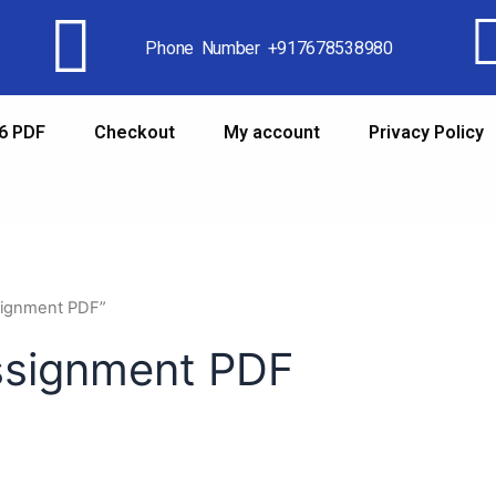
Phone Number +917678538980
6 PDF
Checkout
My account
Privacy Policy
signment PDF”
ssignment PDF