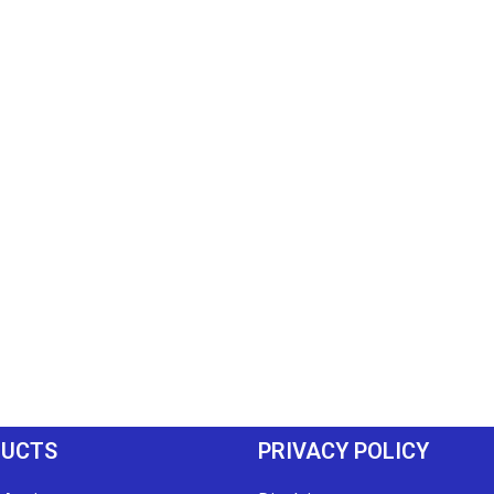
DUCTS
PRIVACY POLICY