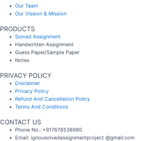
Our Team
Our Vission & Mission
PRODUCTS
Solved Assignment
Handwritten Assignment
Guess Paper/Sample Paper
Notes
PRIVACY POLICY
Disclaimer
Privacy Policy
Refund And Cancellation Policy
Terms And Conditions
CONTACT US
Phone No.: +917678538980
Email: ignousolvedassignmentproject @gmail.com