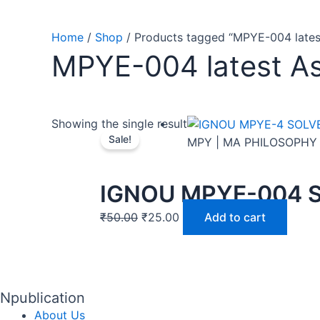
Home
/
Shop
/ Products tagged “MPYE-004 lates
MPYE-004 latest A
Showing the single result
Sale!
MPY | MA PHILOSOPHY
IGNOU MPYE-004 
₹
50.00
₹
25.00
Add to cart
Npublication
About Us