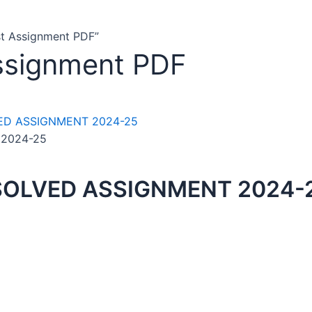
t Assignment PDF”
ssignment PDF
 2024-25
SOLVED ASSIGNMENT 2024-