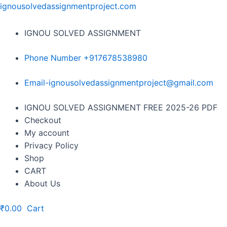
Skip
ignousolvedassignmentproject.com
to
content
IGNOU SOLVED ASSIGNMENT
Phone Number +917678538980
Email-ignousolvedassignmentproject@gmail.com
Menu
IGNOU SOLVED ASSIGNMENT FREE 2025-26 PDF
Checkout
My account
Privacy Policy
Shop
CART
About Us
₹
0.00
Cart