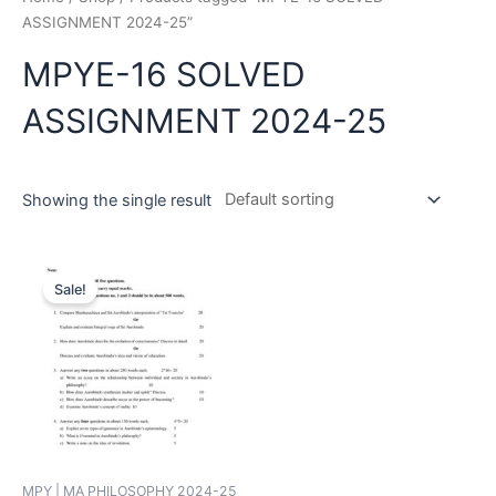
ASSIGNMENT 2024-25”
MPYE-16 SOLVED
ASSIGNMENT 2024-25
Showing the single result
Sale!
MPY | MA PHILOSOPHY 2024-25