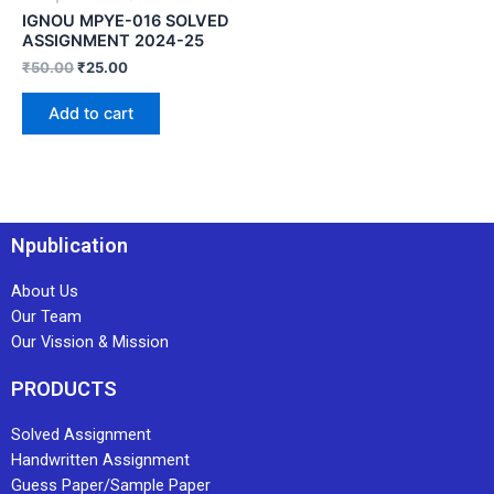
IGNOU MPYE-016 SOLVED
ASSIGNMENT 2024-25
₹
50.00
₹
25.00
Add to cart
Npublication
About Us
Our Team
Our Vission & Mission
PRODUCTS
Solved Assignment
Handwritten Assignment
Guess Paper/Sample Paper