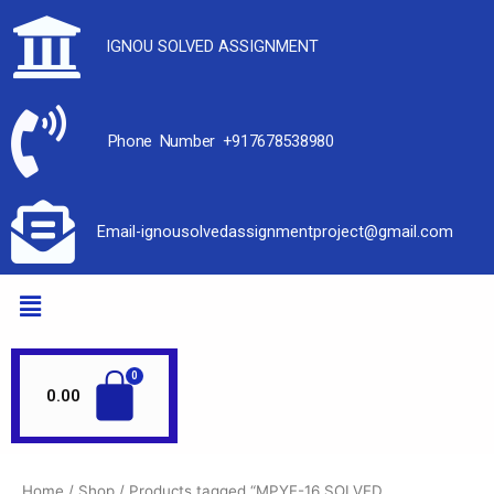
IGNOU SOLVED ASSIGNMENT
Phone Number +917678538980
Email-ignousolvedassignmentproject@gmail.com
0.00
Home
/
Shop
/ Products tagged “MPYE-16 SOLVED