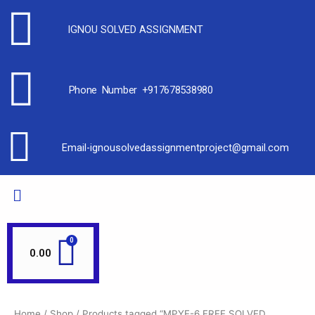
IGNOU SOLVED ASSIGNMENT
Phone Number +917678538980
Email-ignousolvedassignmentproject@gmail.com
0.00
Home
/
Shop
/ Products tagged “MPYE-6 FREE SOLVED