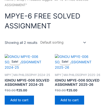
ASSIGNMENT”
MPYE-6 FREE SOLVED
ASSIGNMENT
Showing all 2 results
Sale!
Sale!
MPY | MA PHILOSOPHY 2024-25
MPY | MA PHILOSOPHY 2025-26
IGNOU MPYE-006 SOLVED
IGNOU MPYE-006 SOLVED
ASSIGNMENT 2024-25
ASSIGNMENT 2025-26
₹
50.00
₹
25.00
₹
50.00
₹
25.00
Add to cart
Add to cart