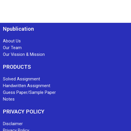
Npublication
About Us
Our Team
Our Vission & Mission
PRODUCTS
Solved Assignment
Handwritten Assignment
Guess Paper/Sample Paper
Notes
PRIVACY POLICY
Disclaimer
Privacy Policy