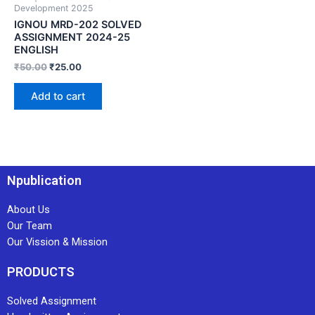
Development 2025
IGNOU MRD-202 SOLVED
ASSIGNMENT 2024-25
ENGLISH
₹
50.00
₹
25.00
Add to cart
Npublication
About Us
Our Team
Our Vission & Mission
PRODUCTS
Solved Assignment