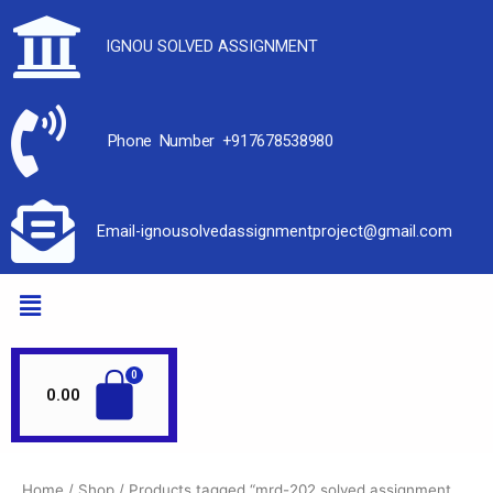
IGNOU SOLVED ASSIGNMENT
Phone Number +917678538980
Email-ignousolvedassignmentproject@gmail.com
0.00
Home
/
Shop
/ Products tagged “mrd-202 solved assignment