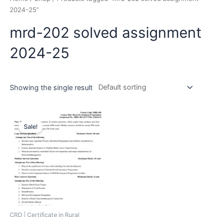
2024-25”
mrd-202 solved assignment
2024-25
Showing the single result
Sale!
CRD | Certificate in Rural