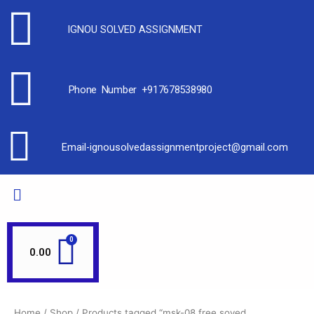
IGNOU SOLVED ASSIGNMENT
Phone Number +917678538980
Email-ignousolvedassignmentproject@gmail.com
0.00
Home
/
Shop
/ Products tagged “msk-08 free soved