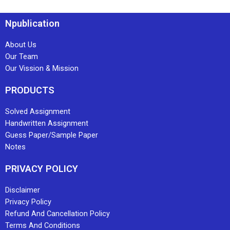
Npublication
About Us
Our Team
Our Vission & Mission
PRODUCTS
Solved Assignment
Handwritten Assignment
Guess Paper/Sample Paper
Notes
PRIVACY POLICY
Disclaimer
Privacy Policy
Refund And Cancellation Policy
Terms And Conditions