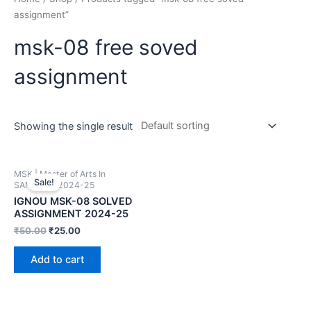
assignment”
msk-08 free soved
assignment
Showing the single result
MSK | Master of Arts In
Sale!
SANSKRIT 2024-25
IGNOU MSK-08 SOLVED
ASSIGNMENT 2024-25
₹
50.00
₹
25.00
Add to cart