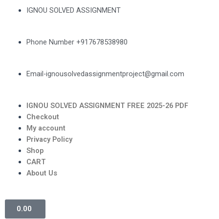
IGNOU SOLVED ASSIGNMENT
Phone Number +917678538980
Email-ignousolvedassignmentproject@gmail.com
IGNOU SOLVED ASSIGNMENT FREE 2025-26 PDF
Checkout
My account
Privacy Policy
Shop
CART
About Us
0.00