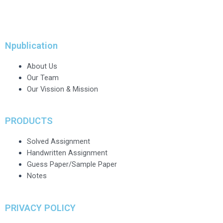
Npublication
About Us
Our Team
Our Vission & Mission
PRODUCTS
Solved Assignment
Handwritten Assignment
Guess Paper/Sample Paper
Notes
PRIVACY POLICY