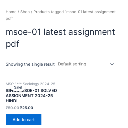
Home
/
Shop
/ Products tagged “msoe-01 latest assignment
pdf”
msoe-01 latest assignment
pdf
Showing the single result
MSO | MA Sociology 2024-25
Sale!
IGNOU MSOE-01 SOLVED
ASSIGNMENT 2024-25
HINDI
₹
50.00
₹
25.00
Add to cart