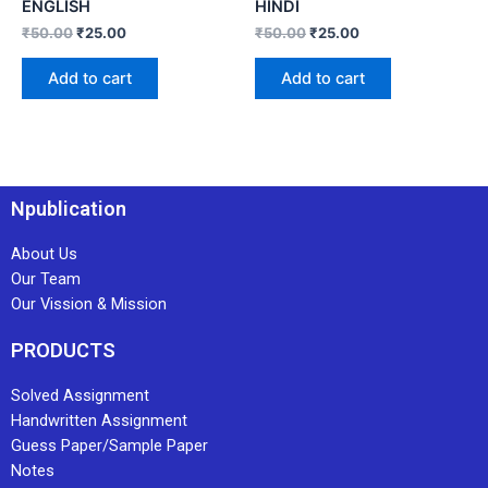
ENGLISH
HINDI
₹
50.00
₹
25.00
₹
50.00
₹
25.00
Add to cart
Add to cart
Npublication
About Us
Our Team
Our Vission & Mission
PRODUCTS
Solved Assignment
Handwritten Assignment
Guess Paper/Sample Paper
Notes