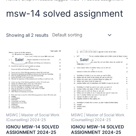
msw-14 solved assignment
Showing all 2 results
Sale!
Sale!
MSWC | Master of Social Work
MSWC | Master of Social Work
(Counselling) 2024-25
(Counselling) 2024-25
IGNOU MSW-14 SOLVED
IGNOU MSW-14 SOLVED
ASSIGNMENT 2024-25
ASSIGNMENT 2024-25