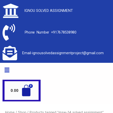
IGNOU SOLVED ASSIGNMENT
Phone Number +917678538980
Email-ignousolvedassignmentproject@gmail.com
0.00
Home
/
Shop
/ Products tagged “msw-14 solved assignment”