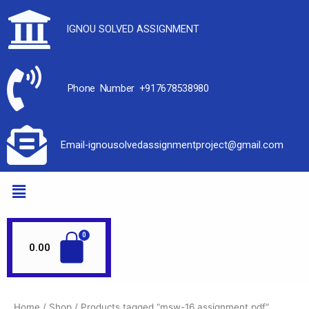
IGNOU SOLVED ASSIGNMENT
Phone Number +917678538980
Email-ignousolvedassignmentproject@gmail.com
0.00
Home
/
Shop
/ Products tagged “msw-16 assignment pdf”