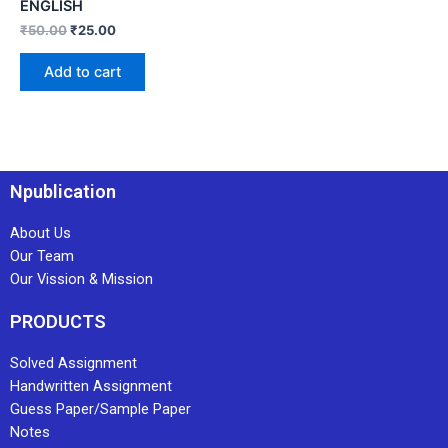
ENGLISH
₹
50.00
₹
25.00
Add to cart
Npublication
About Us
Our Team
Our Vission & Mission
PRODUCTS
Solved Assignment
Handwritten Assignment
Guess Paper/Sample Paper
Notes