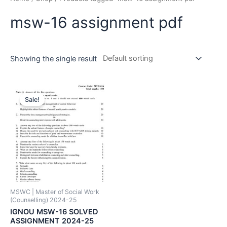
msw-16 assignment pdf
Showing the single result
Sale!
MSWC | Master of Social Work
(Counselling) 2024-25
IGNOU MSW-16 SOLVED
ASSIGNMENT 2024-25