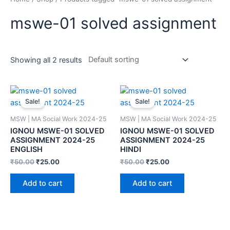
mswe-01 solved assignment
Showing all 2 results
Sale!
Sale!
MSW | MA Social Work 2024-25
MSW | MA Social Work 2024-25
IGNOU MSWE-01 SOLVED
IGNOU MSWE-01 SOLVED
ASSIGNMENT 2024-25
ASSIGNMENT 2024-25
ENGLISH
HINDI
₹
50.00
₹
25.00
₹
50.00
₹
25.00
Add to cart
Add to cart