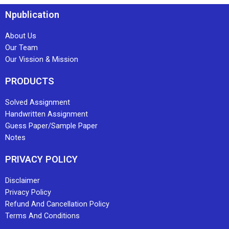
Npublication
About Us
Our Team
Our Vission & Mission
PRODUCTS
Solved Assignment
Handwritten Assignment
Guess Paper/Sample Paper
Notes
PRIVACY POLICY
Disclaimer
Privacy Policy
Refund And Cancellation Policy
Terms And Conditions