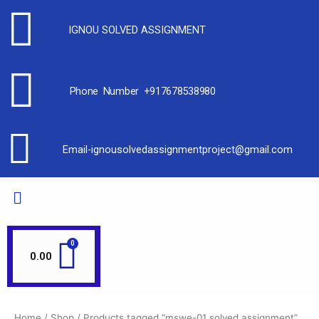
IGNOU SOLVED ASSIGNMENT
Phone Number +917678538980
Email-ignousolvedassignmentproject@gmail.com
0.00
Home
/
Shop
/ Products tagged “mswe-01 solved assignment”