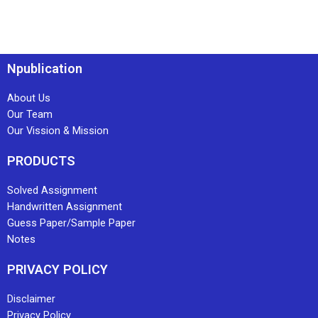
Npublication
About Us
Our Team
Our Vission & Mission
PRODUCTS
Solved Assignment
Handwritten Assignment
Guess Paper/Sample Paper
Notes
PRIVACY POLICY
Disclaimer
Privacy Policy