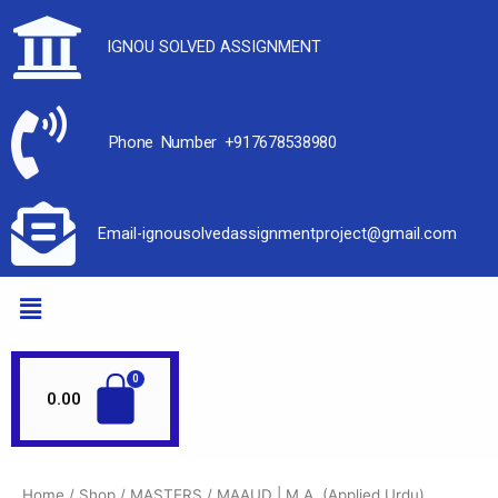
IGNOU SOLVED ASSIGNMENT
Phone Number +917678538980
Email-ignousolvedassignmentproject@gmail.com
0.00
Home
/
Shop
/
MASTERS
/ MAAUD | M.A. (Applied Urdu)