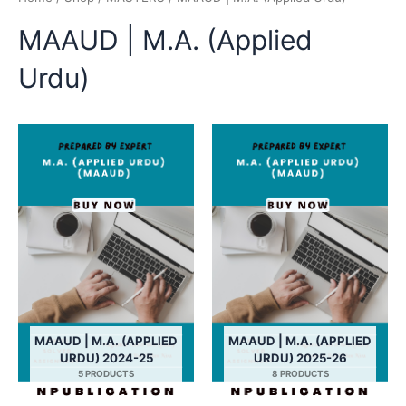
MAAUD | M.A. (Applied
Urdu)
MAAUD | M.A. (APPLIED
MAAUD | M.A. (APPLIED
URDU) 2024-25
URDU) 2025-26
5 PRODUCTS
8 PRODUCTS