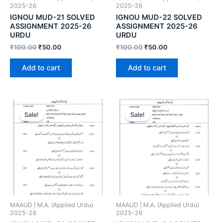
2025-26
2025-26
IGNOU MUD-21 SOLVED
IGNOU MUD-22 SOLVED
ASSIGNMENT 2025-26
ASSIGNMENT 2025-26
URDU
URDU
₹
100.00
₹
50.00
₹
100.00
₹
50.00
Add to cart
Add to cart
Sale!
Sale!
MAAUD | M.A. (Applied Urdu)
MAAUD | M.A. (Applied Urdu)
2025-26
2025-26