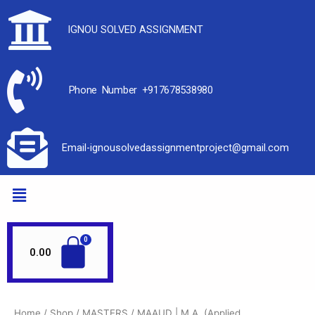
IGNOU SOLVED ASSIGNMENT
Phone Number +917678538980
Email-ignousolvedassignmentproject@gmail.com
0.00
Home
/
Shop
/
MASTERS
/
MAAUD | M.A. (Applied