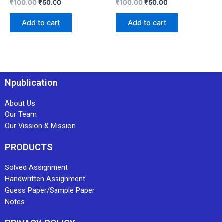
₹
100.00
₹
50.00
₹
100.00
₹
50.00
Add to cart
Add to cart
Npublication
About Us
Our Team
Our Vission & Mission
PRODUCTS
Solved Assignment
Handwritten Assignment
Guess Paper/Sample Paper
Notes