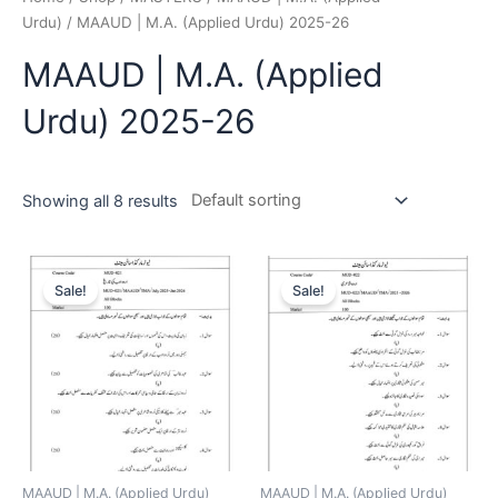
Urdu)
/ MAAUD | M.A. (Applied Urdu) 2025-26
MAAUD | M.A. (Applied
Urdu) 2025-26
Showing all 8 results
Sale!
Sale!
MAAUD | M.A. (Applied Urdu)
MAAUD | M.A. (Applied Urdu)