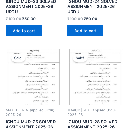
IGNOU MUD-23 SOLVED
IGNOU MUD-24 SOLVED
ASSIGNMENT 2025-26
ASSIGNMENT 2025-26
URDU
URDU
₹
100.00
₹
50.00
₹
100.00
₹
50.00
Add to cart
Add to cart
Sale!
Sale!
MAAUD | M.A. (Applied Urdu)
MAAUD | M.A. (Applied Urdu)
2025-26
2025-26
IGNOU MUD-25 SOLVED
IGNOU MUD-28 SOLVED
ASSIGNMENT 2025-26
ASSIGNMENT 2025-26