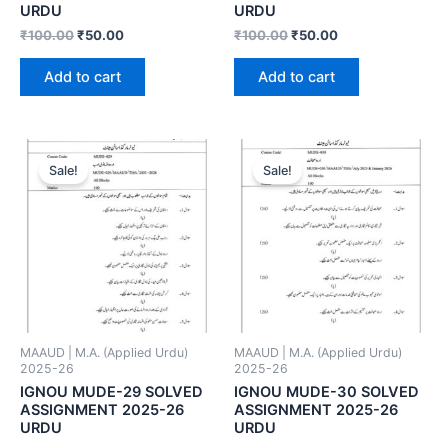
URDU
URDU
₹
100.00
₹
50.00
₹
100.00
₹
50.00
Add to cart
Add to cart
Sale!
Sale!
MAAUD | M.A. (Applied Urdu)
MAAUD | M.A. (Applied Urdu)
2025-26
2025-26
IGNOU MUDE-29 SOLVED
IGNOU MUDE-30 SOLVED
ASSIGNMENT 2025-26
ASSIGNMENT 2025-26
URDU
URDU