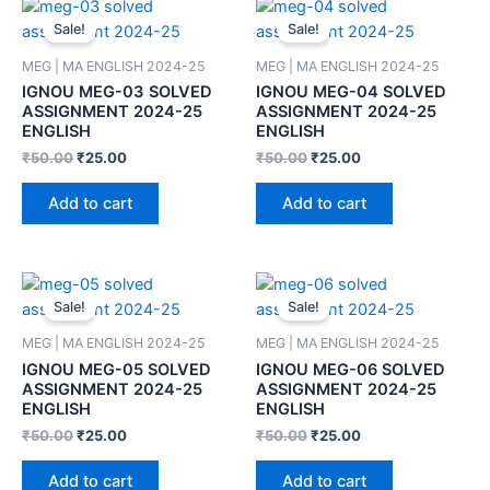
Sale!
Sale!
MEG | MA ENGLISH 2024-25
MEG | MA ENGLISH 2024-25
IGNOU MEG-03 SOLVED
IGNOU MEG-04 SOLVED
ASSIGNMENT 2024-25
ASSIGNMENT 2024-25
ENGLISH
ENGLISH
₹
50.00
₹
25.00
₹
50.00
₹
25.00
Add to cart
Add to cart
Sale!
Sale!
MEG | MA ENGLISH 2024-25
MEG | MA ENGLISH 2024-25
IGNOU MEG-05 SOLVED
IGNOU MEG-06 SOLVED
ASSIGNMENT 2024-25
ASSIGNMENT 2024-25
ENGLISH
ENGLISH
₹
50.00
₹
25.00
₹
50.00
₹
25.00
Add to cart
Add to cart