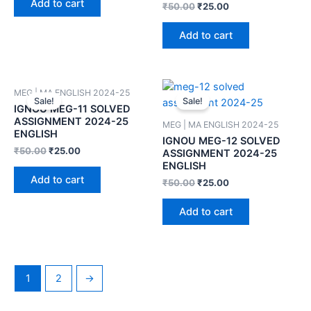
Add to cart
₹
50.00
₹
25.00
Add to cart
MEG | MA ENGLISH 2024-25
Sale!
Sale!
IGNOU MEG-11 SOLVED
ASSIGNMENT 2024-25
MEG | MA ENGLISH 2024-25
ENGLISH
IGNOU MEG-12 SOLVED
₹
50.00
₹
25.00
ASSIGNMENT 2024-25
ENGLISH
Add to cart
₹
50.00
₹
25.00
Add to cart
1
2
→