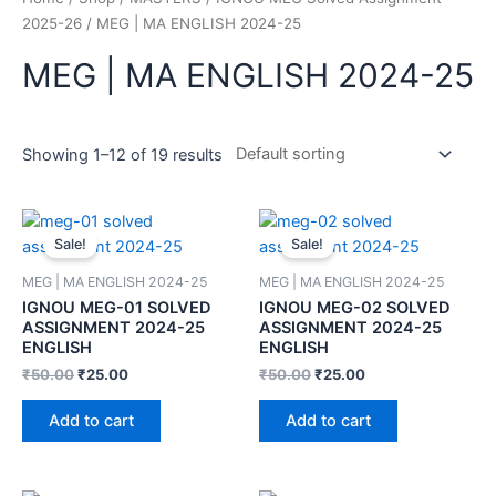
2025-26
/ MEG | MA ENGLISH 2024-25
MEG | MA ENGLISH 2024-25
Showing 1–12 of 19 results
Sale!
Sale!
MEG | MA ENGLISH 2024-25
MEG | MA ENGLISH 2024-25
IGNOU MEG-01 SOLVED
IGNOU MEG-02 SOLVED
ASSIGNMENT 2024-25
ASSIGNMENT 2024-25
ENGLISH
ENGLISH
₹
50.00
₹
25.00
₹
50.00
₹
25.00
Add to cart
Add to cart