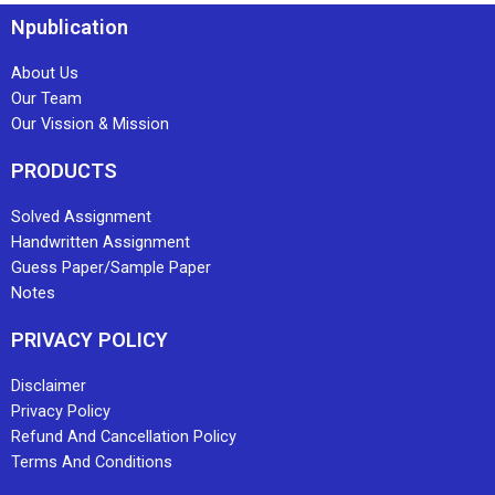
Npublication
About Us
Our Team
Our Vission & Mission
PRODUCTS
Solved Assignment
Handwritten Assignment
Guess Paper/Sample Paper
Notes
PRIVACY POLICY
Disclaimer
Privacy Policy
Refund And Cancellation Policy
Terms And Conditions