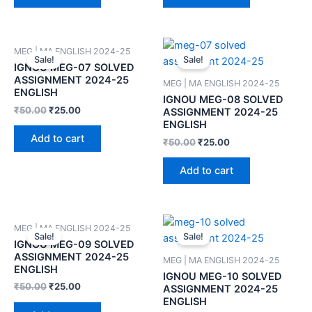
MEG | MA ENGLISH 2024-25
Sale!
Sale!
IGNOU MEG-07 SOLVED
ASSIGNMENT 2024-25
MEG | MA ENGLISH 2024-25
ENGLISH
IGNOU MEG-08 SOLVED
₹
50.00
₹
25.00
ASSIGNMENT 2024-25
ENGLISH
Add to cart
₹
50.00
₹
25.00
Add to cart
MEG | MA ENGLISH 2024-25
Sale!
Sale!
IGNOU MEG-09 SOLVED
ASSIGNMENT 2024-25
MEG | MA ENGLISH 2024-25
ENGLISH
IGNOU MEG-10 SOLVED
₹
50.00
₹
25.00
ASSIGNMENT 2024-25
ENGLISH