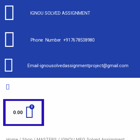
IGNOU SOLVED ASSIGNMENT
Phone Number +917678538980
Email-ignousolvedassignmentproject@gmail.com
0.00
Home
/
Shop
/
MASTERS
/
IGNOU MEG Solved Assignment