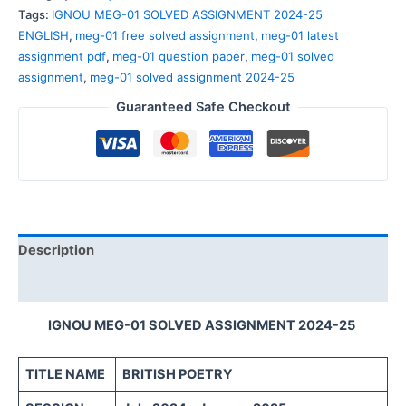
Tags:
IGNOU MEG-01 SOLVED ASSIGNMENT 2024-25
ENGLISH
,
meg-01 free solved assignment
,
meg-01 latest
assignment pdf
,
meg-01 question paper
,
meg-01 solved
assignment
,
meg-01 solved assignment 2024-25
Guaranteed Safe Checkout
Description
Reviews (0)
IGNOU MEG-01 SOLVED ASSIGNMENT 2024-25
TITLE NAME
BRITISH POETRY