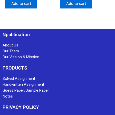
Add to cart
Add to cart
Npublication
About Us
Our Team
Our Vission & Mission
PRODUCTS
Solved Assignment
Handwritten Assignment
Guess Paper/Sample Paper
Notes
PRIVACY POLICY