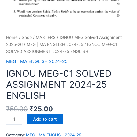
Home
/
Shop
/
MASTERS
/
IGNOU MEG Solved Assignment
2025-26
/
MEG | MA ENGLISH 2024-25
/ IGNOU MEG-01
SOLVED ASSIGNMENT 2024-25 ENGLISH
MEG | MA ENGLISH 2024-25
IGNOU MEG-01 SOLVED
ASSIGNMENT 2024-25
ENGLISH
₹
50.00
₹
25.00
Add to cart
Category:
MEG | MA ENGLISH 2024-25