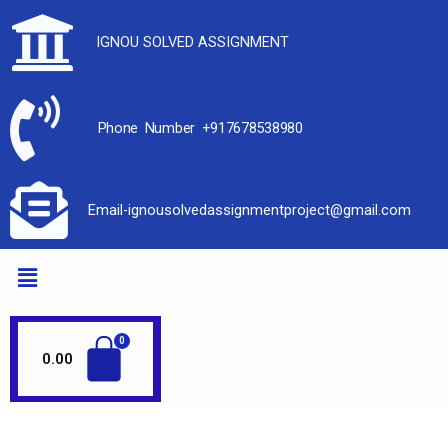
IGNOU SOLVED ASSIGNMENT
Phone Number +917678538980
Email-ignousolvedassignmentproject@gmail.com
0.00