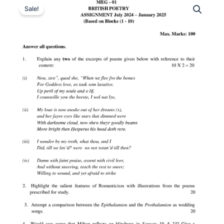
Sale!