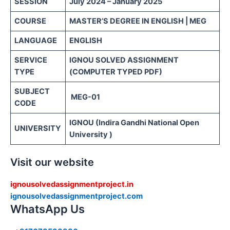
SESSION
July 2024 – January 2025
COURSE
MASTER’S DEGREE IN ENGLISH | MEG
LANGUAGE
ENGLISH
SERVICE
IGNOU SOLVED ASSIGNMENT
TYPE
(COMPUTER TYPED PDF)
SUBJECT
MEG-01
CODE
IGNOU (Indira Gandhi National Open
UNIVERSITY
University )
Visit our website
ignousolvedassignmentproject.in
ignousolvedassignmentproject.com
WhatsApp Us