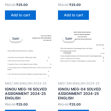
₹
50.00
₹
25.00
₹
50.00
₹
25.00
Add to cart
Add to cart
Sale!
Sale!
Sale!
Sale!
MEG | MA ENGLISH 2024-25
MEG | MA ENGLISH 2024-25
IGNOU MEG-16 SOLVED
IGNOU MEG-04 SOLVED
ASSIGNMENT 2024-25
ASSIGNMENT 2024-25
ENGLISH
ENGLISH
₹
50.00
₹
25.00
₹
50.00
₹
25.00