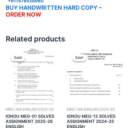
+917678538980
BUY HANDWRITTEN HARD COPY –
ORDER NOW
Related products
Sale!
Sale!
Sale!
Sale!
MEG | MA ENGLISH 2025-26
MEG | MA ENGLISH 2024-25
IGNOU MEG-01 SOLVED
IGNOU MEG-13 SOLVED
ASSIGNMENT 2025-26
ASSIGNMENT 2024-25
ENGLISH
ENGLISH