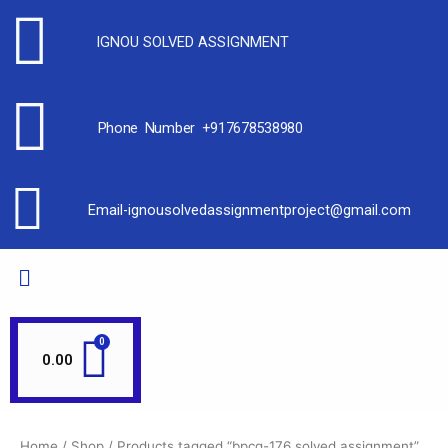
IGNOU SOLVED ASSIGNMENT
Phone Number +917678538980
Email-ignousolvedassignmentproject@gmail.com
0.00
Home
/
Shop
/ Products tagged “bpcg-176 solved assignment”