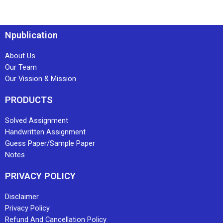
Npublication
About Us
Our Team
Our Vission & Mission
PRODUCTS
Solved Assignment
Handwritten Assignment
Guess Paper/Sample Paper
Notes
PRIVACY POLICY
Disclaimer
Privacy Policy
Refund And Cancellation Policy