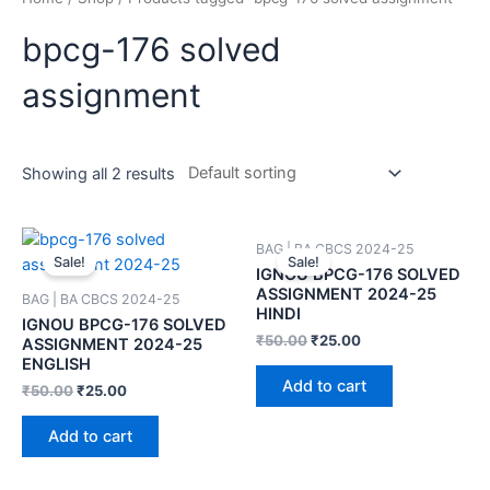
bpcg-176 solved
assignment
Showing all 2 results
BAG | BA CBCS 2024-25
Sale!
Sale!
IGNOU BPCG-176 SOLVED
ASSIGNMENT 2024-25
BAG | BA CBCS 2024-25
HINDI
IGNOU BPCG-176 SOLVED
₹
50.00
₹
25.00
ASSIGNMENT 2024-25
ENGLISH
Add to cart
₹
50.00
₹
25.00
Add to cart