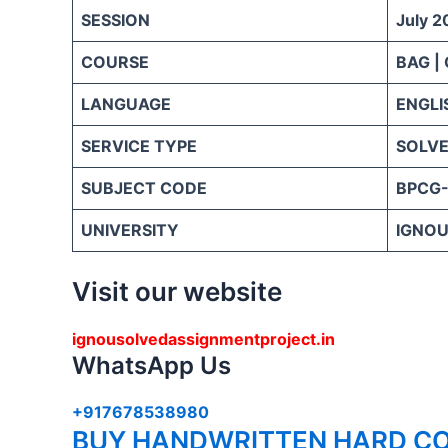
SESSION
July 2
COURSE
BAG |
LANGUAGE
ENGLI
SERVICE TYPE
SOLVE
SUBJECT CODE
BPCG-
UNIVERSITY
IGNOU 
Visit our website
ignousolvedassignmentproject.in
WhatsApp Us
+917678538980
BUY HANDWRITTEN HARD CO