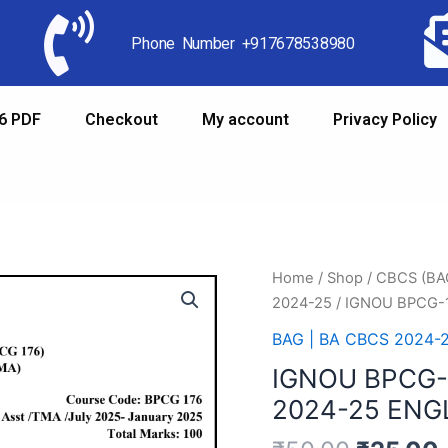
Phone Number +917678538980
6 PDF
Checkout
My account
Privacy Policy
Home
/
Shop
/
CBCS (B
2024-25
/ IGNOU BPCG-
BAG | BA CBCS 2024-
IGNOU BPCG-
2024-25 ENG