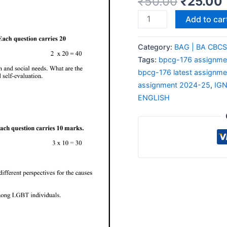
₹
50.00
₹
25.00
Add to car
Category:
BAG | BA CBC
Tags:
bpcg-176 assignmen
bpcg-176 latest assignme
assignment 2024-25
,
IG
ENGLISH