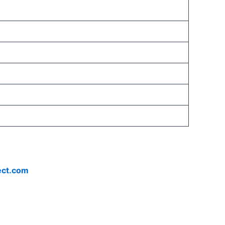
ect.com