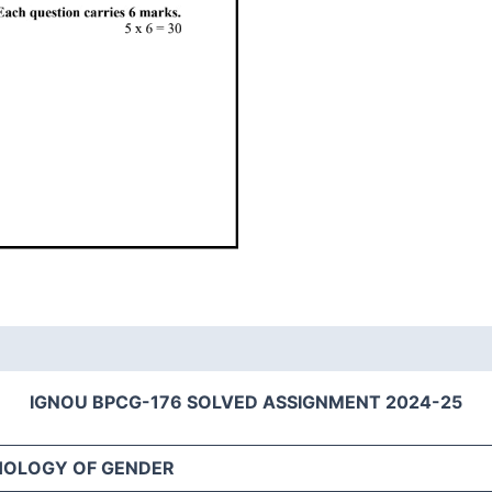
IGNOU BPCG-176 SOLVED ASSIGNMENT 2024-25
HOLOGY OF GENDER