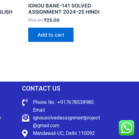
IGNOU BANE-141 SOLVED
GLISH
ASSIGNMENT 2024-25 HINDI
₹
50.00
₹
25.00
Add to cart
CONTACT US
Phone No.: +917678538980
Email:
y
ignousolvedassignmentproject
@gmail.com
Mandawali UC, Delhi 110092