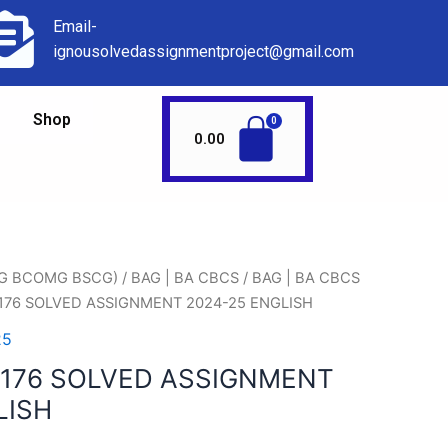
Email-
ignousolvedassignmentproject@gmail.com
Shop
0.00
AG BCOMG BSCG)
/
BAG | BA CBCS
/
BAG | BA CBCS
176 SOLVED ASSIGNMENT 2024-25 ENGLISH
25
176 SOLVED ASSIGNMENT
LISH