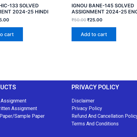
HIC-133 SOLVED
IGNOU BANE-145 SOLVED
ENT 2024-25 HINDI
ASSIGNMENT 2024-25 EN
5.00
₹
50.00
₹
25.00
o cart
Add to cart
DUCTS
PRIVACY POLICY
 Assignment
Disclaimer
itten Assignment
Privacy Policy
Paper/Sample Paper
Refund And Cancellation Polic
Terms And Conditions