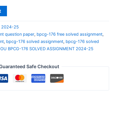
t
S 2024-25
t question paper
,
bpcg-176 free solved assignment
,
nt
,
bpcg-176 solved assignment
,
bpcg-176 solved
NOU BPCG-176 SOLVED ASSIGNMENT 2024-25
Guaranteed Safe Checkout