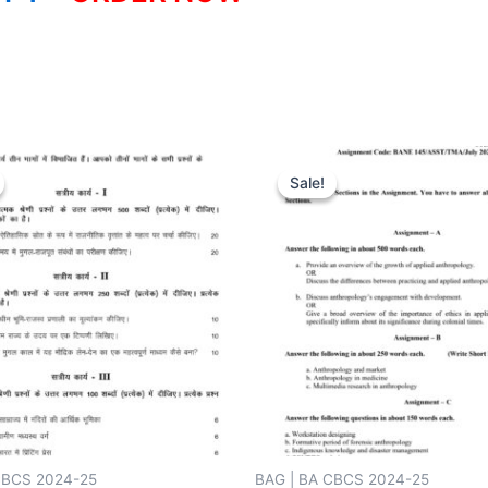
Sale!
Sale!
CBCS 2024-25
BAG | BA CBCS 2024-25