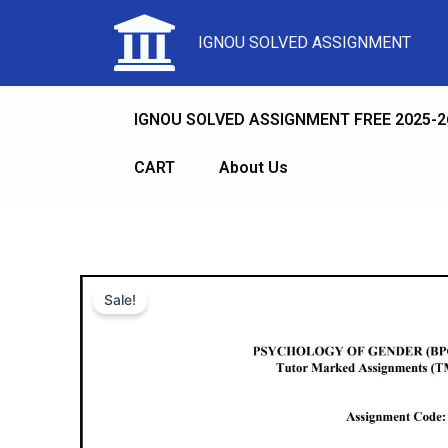
IGNOU SOLVED ASSIGNMENT
IGNOU SOLVED ASSIGNMENT FREE 2025-2
CART
About Us
Sale!