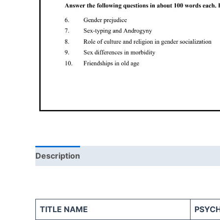
Description
Reviews (0)
TITLE NAME
PSYC