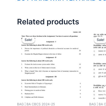
Related products
Sale!
Sale!
Sale!
Sale!
BAG | BA CBCS 2024-25
BAG | BA 