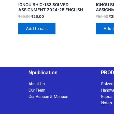
IGNOU BHIC-133 SOLVED
IGNOU B
ASSIGNMENT 2024-25 ENGLISH
ASSIGNM
₹
50.00
₹
25.00
₹
50.00
₹
2
Add to cart
Add t
Npublication
PRO
About Us
Solved
Our Team
Handwr
Our Vission & Mission
Guess 
Notes