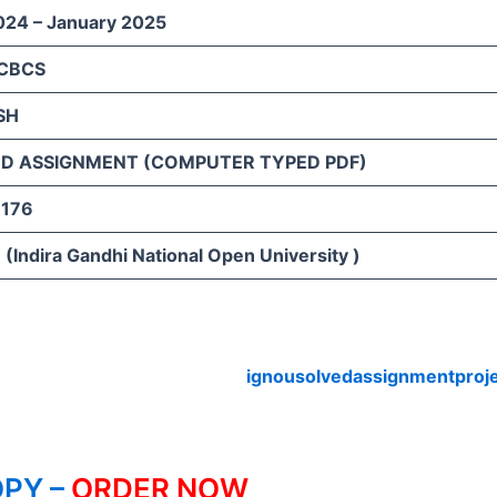
024 – January 2025
 CBCS
SH
D ASSIGNMENT (COMPUTER TYPED PDF)
176
(Indira Gandhi National Open University )
ignousolvedassignmentproj
PY –
ORDER NOW