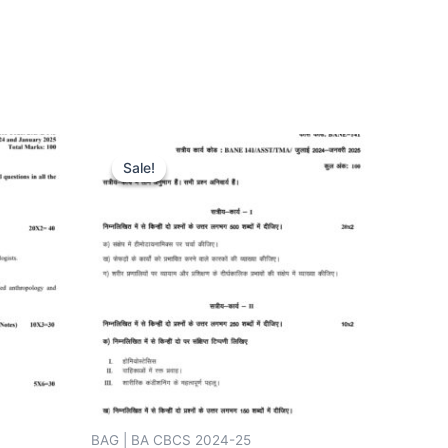
Sale!
Sale!
BAG | BA CBCS 2024-25