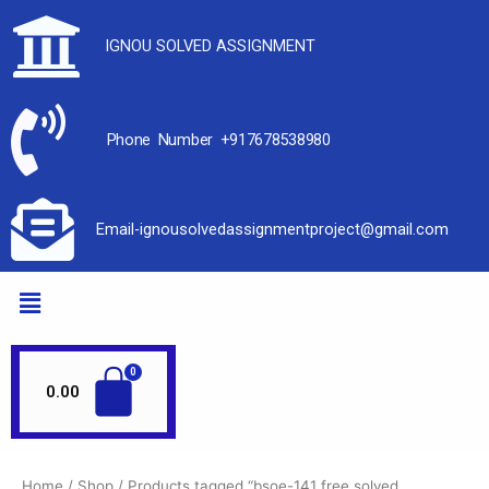
IGNOU SOLVED ASSIGNMENT
Phone Number +917678538980
Email-ignousolvedassignmentproject@gmail.com
0.00
Home
/
Shop
/ Products tagged “bsoe-141 free solved