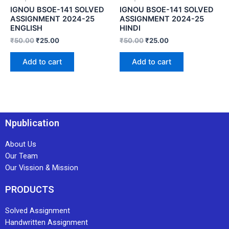
IGNOU BSOE-141 SOLVED
IGNOU BSOE-141 SOLVED
ASSIGNMENT 2024-25
ASSIGNMENT 2024-25
ENGLISH
HINDI
₹
50.00
₹
25.00
₹
50.00
₹
25.00
Add to cart
Add to cart
Npublication
About Us
Our Team
Our Vission & Mission
PRODUCTS
Solved Assignment
Handwritten Assignment