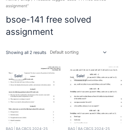
assignment”
bsoe-141 free solved
assignment
Showing all 2 results
Sale!
Sale!
BAG | BA CBCS 2024-25
BAG | BA CBCS 2024-25