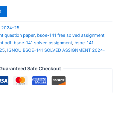
t
S 2024-25
t question paper
,
bsoe-141 free solved assignment
,
nt pdf
,
bsoe-141 solved assignment
,
bsoe-141
-25
,
IGNOU BSOE-141 SOLVED ASSIGNMENT 2024-
Guaranteed Safe Checkout