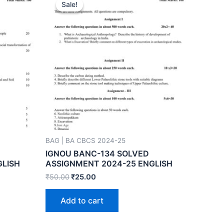
Sale!
Sale!
BAG | BA CBCS 2024-25
IGNOU BANC-134 SOLVED
GLISH
ASSIGNMENT 2024-25 ENGLISH
₹
50.00
₹
25.00
Add to cart