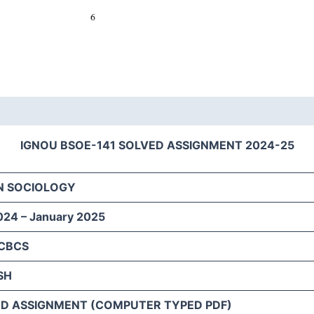
IGNOU BSOE-141 SOLVED ASSIGNMENT 2024-25
N SOCIOLOGY
024 – January 2025
 CBCS
SH
D ASSIGNMENT (COMPUTER TYPED PDF)