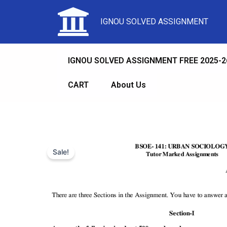
IGNOU SOLVED ASSIGNMENT
IGNOU SOLVED ASSIGNMENT FREE 2025-2
CART
About Us
Sale!