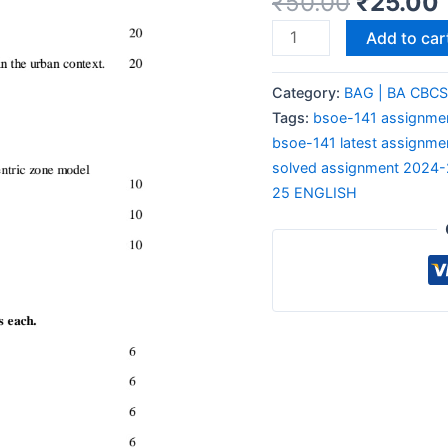
₹
50.00
₹
25.00
Add to car
Category:
BAG | BA CBC
Tags:
bsoe-141 assignmen
bsoe-141 latest assignme
solved assignment 2024
25 ENGLISH