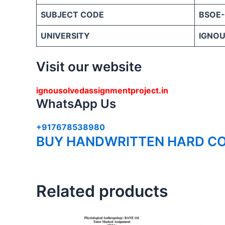
SUBJECT CODE
BSOE-
UNIVERSITY
IGNOU 
Visit our website
ignousolvedassignmentproject.in
WhatsApp Us
+917678538980
BUY HANDWRITTEN HARD CO
Related products