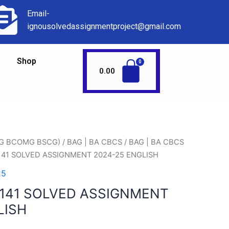
Email-
ignousolvedassignmentproject@gmail.com
Shop
0.00
AG BCOMG BSCG)
/
BAG | BA CBCS
/
BAG | BA CBCS
141 SOLVED ASSIGNMENT 2024-25 ENGLISH
25
141 SOLVED ASSIGNMENT
LISH