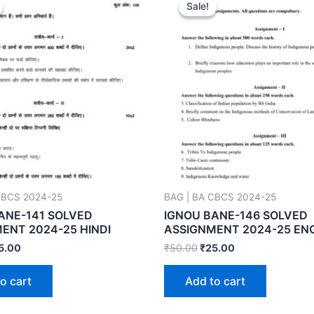
Sale!
Sale!
CBCS 2024-25
BAG | BA CBCS 2024-25
ANE-141 SOLVED
IGNOU BANE-146 SOLVED
ENT 2024-25 HINDI
ASSIGNMENT 2024-25 EN
5.00
₹
50.00
₹
25.00
o cart
Add to cart