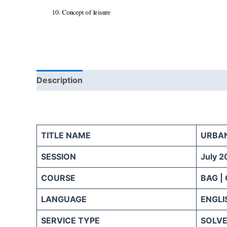
Description
Reviews (0)
TITLE NAME
URBA
SESSION
July 2
COURSE
BAG |
LANGUAGE
ENGLI
SERVICE TYPE
SOLVE