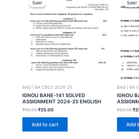
Sale!
Sale!
Sale!
Sale!
BAG | BA CBCS 2024-25
BAG | BA 
IGNOU BANE-141 SOLVED
IGNOU B
ASSIGNMENT 2024-25 ENGLISH
ASSIGNM
₹
50.00
₹
25.00
₹
50.00
₹
2
Add to cart
Add t