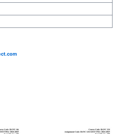
ect.com