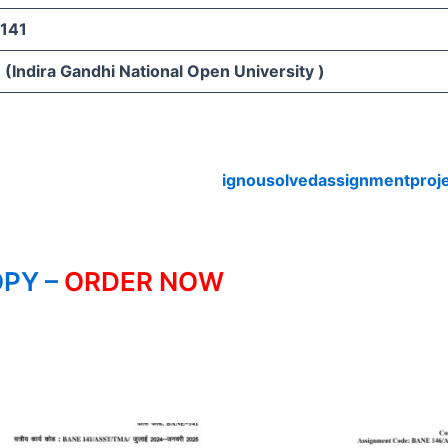
141
(Indira Gandhi National Open University )
ignousolvedassignmentproj
PY –
ORDER NOW