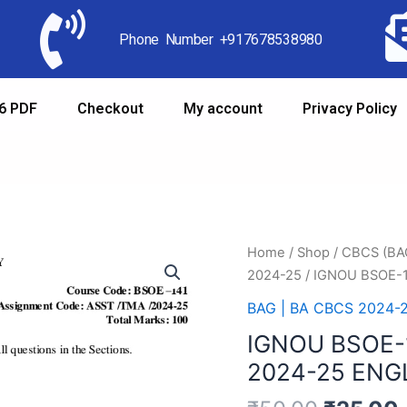
Phone Number +917678538980
6 PDF
Checkout
My account
Privacy Policy
Home
/
Shop
/
CBCS (B
2024-25
/ IGNOU BSOE-
BAG | BA CBCS 2024-
IGNOU BSOE-
2024-25 ENG