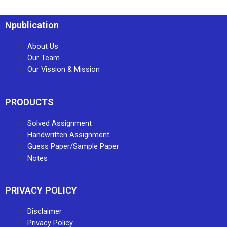
Npublication
About Us
Our Team
Our Vission & Mission
PRODUCTS
Solved Assignment
Handwritten Assignment
Guess Paper/Sample Paper
Notes
PRIVACY POLICY
Disclaimer
Privacy Policy