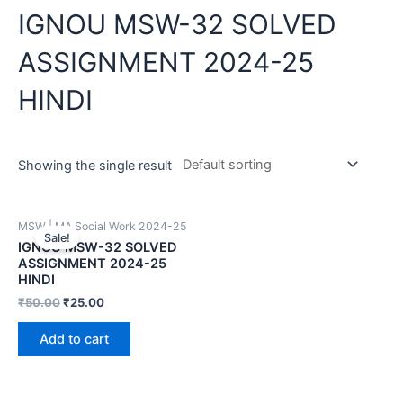
IGNOU MSW-32 SOLVED
ASSIGNMENT 2024-25
HINDI
Showing the single result
MSW | MA Social Work 2024-25
Sale!
IGNOU MSW-32 SOLVED
ASSIGNMENT 2024-25
HINDI
₹
50.00
₹
25.00
Add to cart