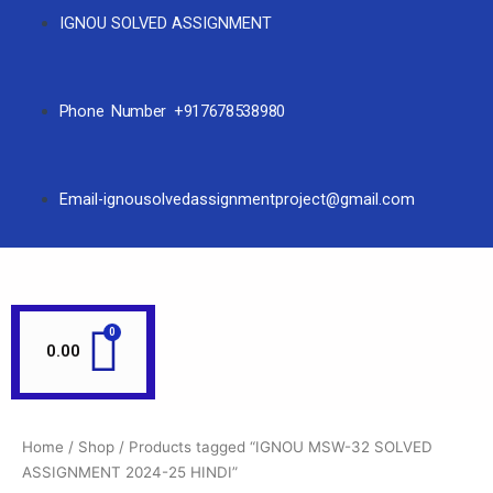
IGNOU SOLVED ASSIGNMENT
Phone Number +917678538980
Email-ignousolvedassignmentproject@gmail.com
0.00
Home
/
Shop
/ Products tagged “IGNOU MSW-32 SOLVED
ASSIGNMENT 2024-25 HINDI”