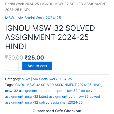
Social Work 2024-25
/ IGNOU MSW-32 SOLVED ASSIGNMENT
2024-25 HINDI
MSW | MA Social Work 2024-25
IGNOU MSW-32 SOLVED
ASSIGNMENT 2024-25
HINDI
₹
50.00
₹
25.00
Add to cart
Category:
MSW | MA Social Work 2024-25
Tags:
IGNOU MSW-32 SOLVED ASSIGNMENT 2024-25 HINDI
,
msw-32 assignment question paper
,
msw-32 free solved
assignment
,
msw-32 latest assignment pdf
,
msw-32 solved
assignment
,
msw-32 solved assignment2024-25
Guaranteed Safe Checkout