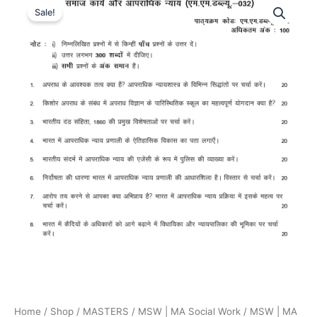
Sale!
Home
/
Shop
/
MASTERS
/
MSW | MA Social Work
/
MSW | MA