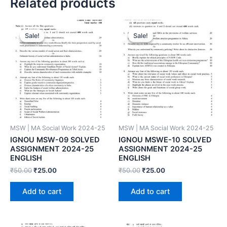
Related products
Sale!
Sale!
Sale!
Sale!
MSW | MA Social Work 2024-25
MSW | MA Social Work 2024-25
IGNOU MSW-09 SOLVED
IGNOU MSWE-10 SOLVED
ASSIGNMENT 2024-25
ASSIGNMENT 2024-25
ENGLISH
ENGLISH
₹
50.00
₹
25.00
₹
50.00
₹
25.00
Add to cart
Add to cart