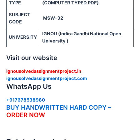
TYPE
(COMPUTER TYPED PDF)
SUBJECT
MSW-32
CODE
IGNOU (Indira Gandhi National Open
UNIVERSITY
University )
Visit our website
ignousolvedassignmentproject.in
ignousolvedassignmentproject.com
WhatsApp Us
+917678538980
BUY HANDWRITTEN HARD COPY –
ORDER NOW