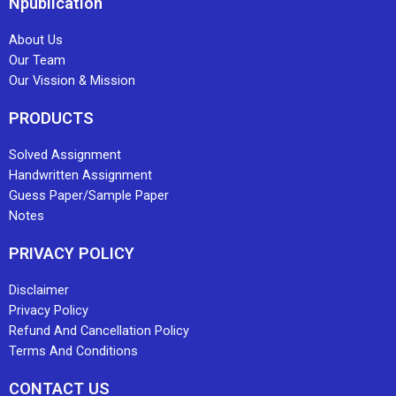
Npublication
About Us
Our Team
Our Vission & Mission
PRODUCTS
Solved Assignment
Handwritten Assignment
Guess Paper/Sample Paper
Notes
PRIVACY POLICY
Disclaimer
Privacy Policy
Refund And Cancellation Policy
Terms And Conditions
CONTACT US