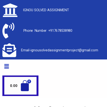
IGNOU SOLVED ASSIGNMENT
Phone Number +917678538980
Email-ignousolvedassignmentproject@gmail.com
0.00