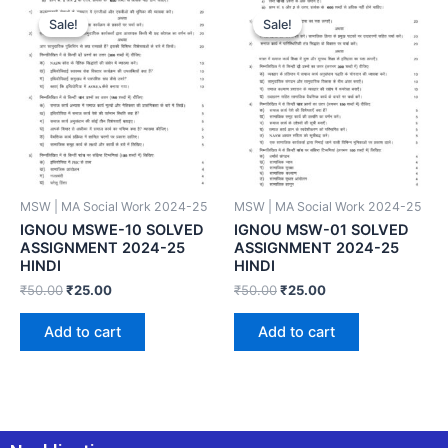
Sale!
Sale!
Sale!
Sale!
MSW | MA Social Work 2024-25
MSW | MA Social Work 2024-25
IGNOU MSWE-10 SOLVED
IGNOU MSW-01 SOLVED
ASSIGNMENT 2024-25
ASSIGNMENT 2024-25
HINDI
HINDI
₹
50.00
₹
25.00
₹
50.00
₹
25.00
Add to cart
Add to cart