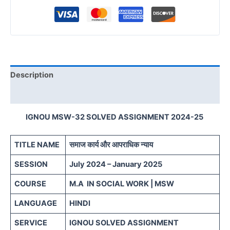
Description
Reviews (0)
IGNOU MSW-32 SOLVED ASSIGNMENT 2024-25
TITLE NAME
समाज कार्य और आपराधिक न्याय
SESSION
July 2024 – January 2025
COURSE
M.A IN SOCIAL WORK | MSW
LANGUAGE
HINDI
SERVICE
IGNOU SOLVED ASSIGNMENT