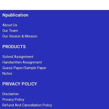
Npublication
About Us
Our Team
Our Vission & Mission
PRODUCTS
Solved Assignment
Handwritten Assignment
Guess Paper/Sample Paper
Notes
PRIVACY POLICY
Disclaimer
Privacy Policy
Refund And Cancellation Policy