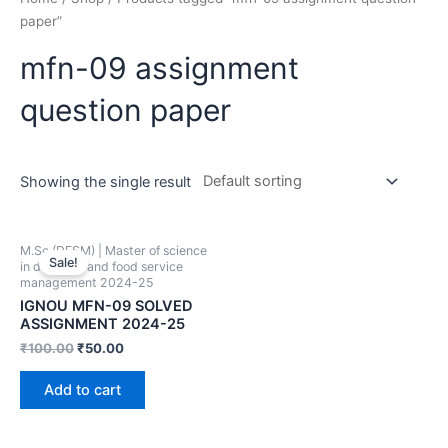
paper”
mfn-09 assignment
question paper
Showing the single result
M.Sc (DFSM) | Master of science
Sale!
in dietetics and food service
management 2024-25
IGNOU MFN-09 SOLVED
ASSIGNMENT 2024-25
₹
100.00
₹
50.00
Add to cart