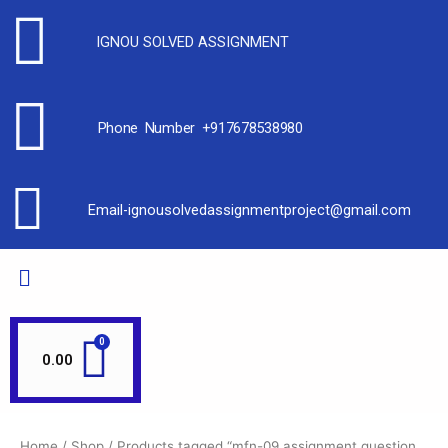
IGNOU SOLVED ASSIGNMENT
Phone Number +917678538980
Email-ignousolvedassignmentproject@gmail.com
0.00
Home
/
Shop
/ Products tagged “mfn-09 assignment question