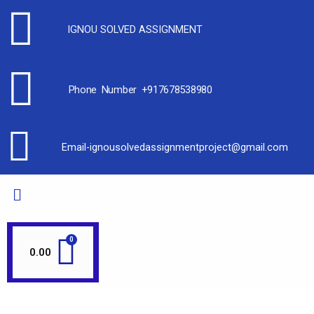
IGNOU SOLVED ASSIGNMENT
Phone Number +917678538980
Email-ignousolvedassignmentproject@gmail.com
0.00