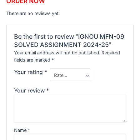
ORDER NOW
There are no reviews yet.
Be the first to review “IGNOU MFN-09
SOLVED ASSIGNMENT 2024-25”
Your email address will not be published.
Required
fields are marked
*
Your rating
*
Your review
*
Name
*