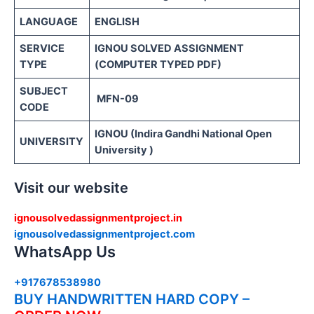
LANGUAGE
ENGLISH
SERVICE
IGNOU SOLVED ASSIGNMENT
TYPE
(COMPUTER TYPED PDF)
SUBJECT
MFN-09
CODE
IGNOU (Indira Gandhi National Open
UNIVERSITY
University )
Visit our website
ignousolvedassignmentproject.in
ignousolvedassignmentproject.com
WhatsApp Us
+917678538980
BUY HANDWRITTEN HARD COPY –