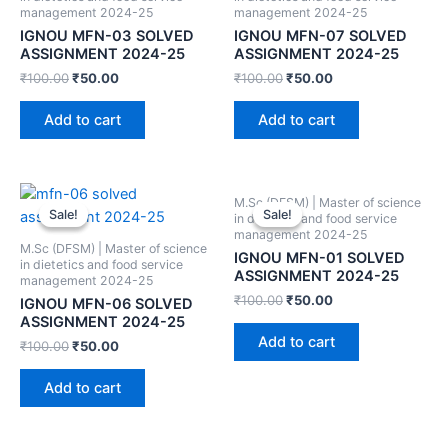
management 2024-25
management 2024-25
IGNOU MFN-03 SOLVED
IGNOU MFN-07 SOLVED
ASSIGNMENT 2024-25
ASSIGNMENT 2024-25
₹
100.00
₹
50.00
₹
100.00
₹
50.00
Add to cart
Add to cart
M.Sc (DFSM) | Master of science
Sale!
Sale!
Sale!
Sale!
in dietetics and food service
management 2024-25
M.Sc (DFSM) | Master of science
IGNOU MFN-01 SOLVED
in dietetics and food service
ASSIGNMENT 2024-25
management 2024-25
₹
100.00
₹
50.00
IGNOU MFN-06 SOLVED
ASSIGNMENT 2024-25
Add to cart
₹
100.00
₹
50.00
Add to cart