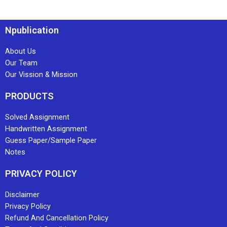
Npublication
About Us
Our Team
Our Vission & Mission
PRODUCTS
Solved Assignment
Handwritten Assignment
Guess Paper/Sample Paper
Notes
PRIVACY POLICY
Disclaimer
Privacy Policy
Refund And Cancellation Policy