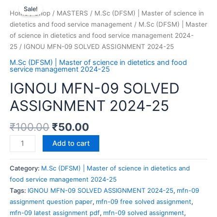
Sale!
Home
/
Shop
/
MASTERS
/
M.Sc (DFSM) | Master of science in
dietetics and food service management
/
M.Sc (DFSM) | Master
of science in dietetics and food service management 2024-
25
/ IGNOU MFN-09 SOLVED ASSIGNMENT 2024-25
M.Sc (DFSM) | Master of science in dietetics and food
service management 2024-25
IGNOU MFN-09 SOLVED
ASSIGNMENT 2024-25
₹
100.00
₹
50.00
Add to cart
Category:
M.Sc (DFSM) | Master of science in dietetics and
food service management 2024-25
Tags:
IGNOU MFN-09 SOLVED ASSIGNMENT 2024-25
,
mfn-09
assignment question paper
,
mfn-09 free solved assignment
,
mfn-09 latest assignment pdf
,
mfn-09 solved assignment
,