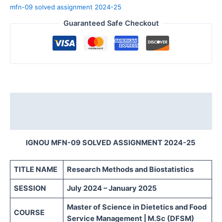
mfn-09 solved assignment 2024-25
Guaranteed Safe Checkout
Description
Reviews (0)
IGNOU MFN-09 SOLVED ASSIGNMENT 2024-25
TITLE NAME
Research Methods and Biostatistics
SESSION
July 2024 – January 2025
Master of Science in Dietetics and Food
COURSE
Service Management | M.Sc (DFSM)