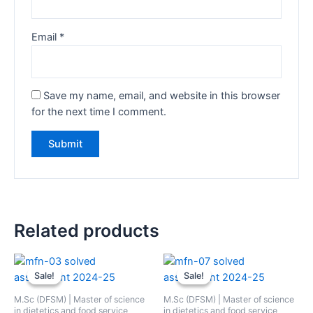
Email
*
Save my name, email, and website in this browser
for the next time I comment.
Related products
Sale!
Sale!
Sale!
Sale!
M.Sc (DFSM) | Master of science
M.Sc (DFSM) | Master of science
in dietetics and food service
in dietetics and food service