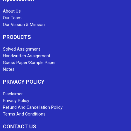
About Us
Our Team
Our Vission & Mission
PRODUCTS
Solved Assignment
Handwritten Assignment
Guess Paper/Sample Paper
Notes
PRIVACY POLICY
Disclaimer
Privacy Policy
Refund And Cancellation Policy
Terms And Conditions
CONTACT US