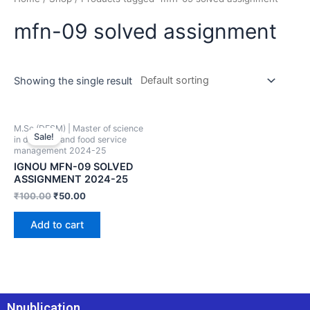
mfn-09 solved assignment
Showing the single result
M.Sc (DFSM) | Master of science
Sale!
in dietetics and food service
management 2024-25
IGNOU MFN-09 SOLVED
ASSIGNMENT 2024-25
₹
100.00
₹
50.00
Add to cart
Npublication