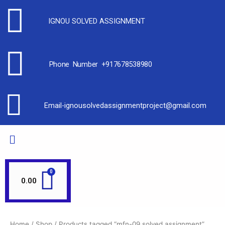
IGNOU SOLVED ASSIGNMENT
Phone Number +917678538980
Email-ignousolvedassignmentproject@gmail.com
0.00
Home
/
Shop
/ Products tagged “mfn-09 solved assignment”