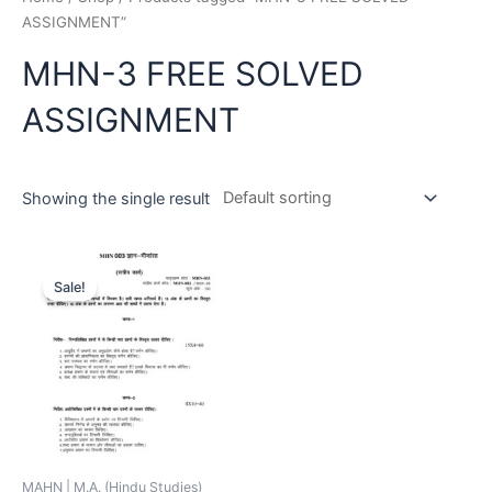
ASSIGNMENT”
MHN-3 FREE SOLVED
ASSIGNMENT
Showing the single result
Sale!
MAHN | M.A. (Hindu Studies)