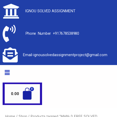
IGNOU SOLVED ASSIGNMENT
Phone Number +917678538980
Email-ignousolvedassignmentproject@gmail.com
0.00
Home
/
Shop
/ Products tagged “MHN-3 FREE SOLVED