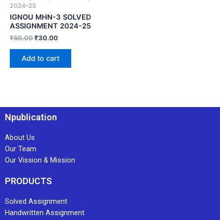
2024-25
IGNOU MHN-3 SOLVED
ASSIGNMENT 2024-25
₹
50.00
₹
30.00
Add to cart
Npublication
About Us
Our Team
Our Vission & Mission
PRODUCTS
Solved Assignment
Handwritten Assignment