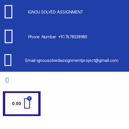
IGNOU SOLVED ASSIGNMENT
Phone Number +917678538980
Email-ignousolvedassignmentproject@gmail.com
0.00