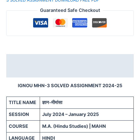
Guaranteed Safe Checkout
Description
Reviews (0)
IGNOU MHN-3 SOLVED ASSIGNMENT 2024-25
TITLE NAME
ज्ञान-मीमांसा
SESSION
July 2024 – January 2025
COURSE
M.A. (Hindu Studies) | MAHN
LANGUAGE
HINDI