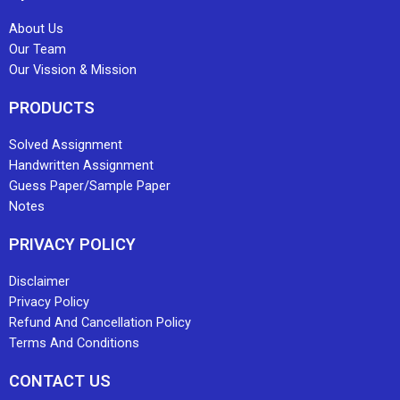
About Us
Our Team
Our Vission & Mission
PRODUCTS
Solved Assignment
Handwritten Assignment
Guess Paper/Sample Paper
Notes
PRIVACY POLICY
Disclaimer
Privacy Policy
Refund And Cancellation Policy
Terms And Conditions
CONTACT US