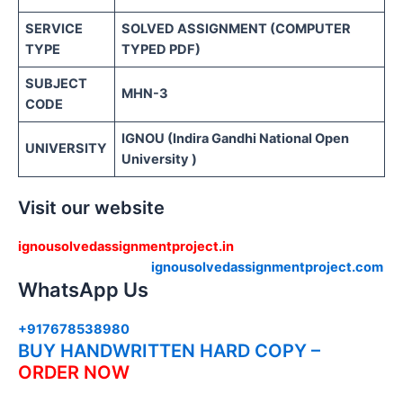
SERVICE
SOLVED ASSIGNMENT (COMPUTER
TYPE
TYPED PDF)
SUBJECT
MHN-3
CODE
IGNOU (Indira Gandhi National Open
UNIVERSITY
University )
Visit our website
ignousolvedassignmentproject.in
ignousolvedassignmentproject.com
WhatsApp Us
+917678538980
BUY HANDWRITTEN HARD COPY –
ORDER NOW