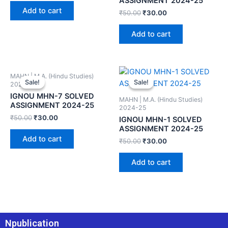
ASSIGNMENT 2024-25
Add to cart
₹
50.00
₹
30.00
Add to cart
MAHN | M.A. (Hindu Studies)
Sale!
Sale!
Sale!
Sale!
2024-25
IGNOU MHN-7 SOLVED
MAHN | M.A. (Hindu Studies)
ASSIGNMENT 2024-25
2024-25
₹
50.00
₹
30.00
IGNOU MHN-1 SOLVED
ASSIGNMENT 2024-25
Add to cart
₹
50.00
₹
30.00
Add to cart
Npublication