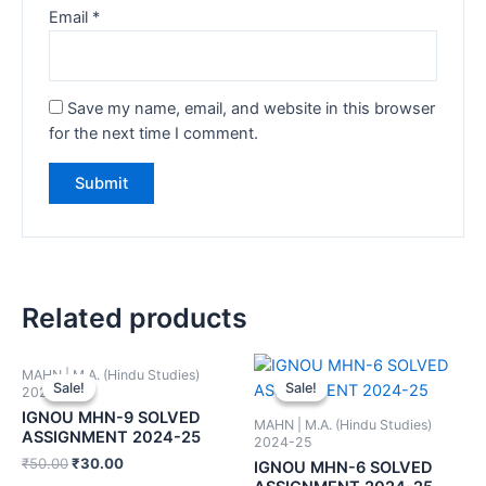
Email
*
Save my name, email, and website in this browser
for the next time I comment.
Related products
MAHN | M.A. (Hindu Studies)
Sale!
Sale!
Sale!
Sale!
2024-25
IGNOU MHN-9 SOLVED
MAHN | M.A. (Hindu Studies)
ASSIGNMENT 2024-25
2024-25
₹
50.00
₹
30.00
IGNOU MHN-6 SOLVED