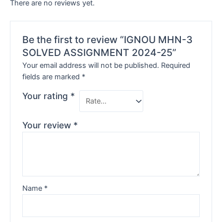
There are no reviews yet.
Be the first to review “IGNOU MHN-3
SOLVED ASSIGNMENT 2024-25”
Your email address will not be published.
Required
fields are marked
*
Your rating
*
Your review
*
Name
*