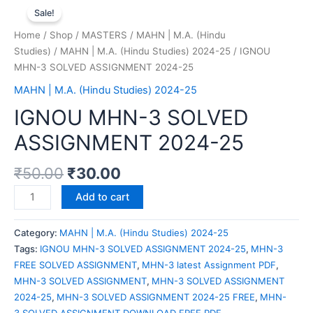
Sale!
Home
/
Shop
/
MASTERS
/
MAHN | M.A. (Hindu
Studies)
/
MAHN | M.A. (Hindu Studies) 2024-25
/ IGNOU
MHN-3 SOLVED ASSIGNMENT 2024-25
MAHN | M.A. (Hindu Studies) 2024-25
IGNOU MHN-3 SOLVED
ASSIGNMENT 2024-25
₹
50.00
₹
30.00
Add to cart
Category:
MAHN | M.A. (Hindu Studies) 2024-25
Tags:
IGNOU MHN-3 SOLVED ASSIGNMENT 2024-25
,
MHN-3
FREE SOLVED ASSIGNMENT
,
MHN-3 latest Assignment PDF
,
MHN-3 SOLVED ASSIGNMENT
,
MHN-3 SOLVED ASSIGNMENT
2024-25
,
MHN-3 SOLVED ASSIGNMENT 2024-25 FREE
,
MHN-
3 SOLVED ASSIGNMENT DOWNLOAD FREE PDF