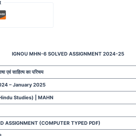
t
IGNOU MHN-6 SOLVED ASSIGNMENT 2024-25
भाषा एवं साहित्य का परिचय
024 – January 2025
Hindu Studies) | MAHN
D ASSIGNMENT (COMPUTER TYPED PDF)
6