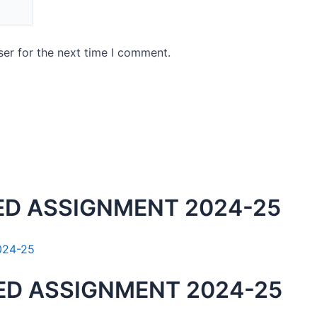
er for the next time I comment.
ED ASSIGNMENT 2024-25
ED ASSIGNMENT 2024-25