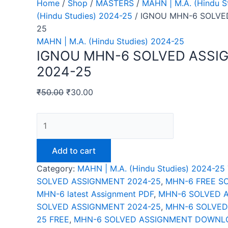
Home
/
Shop
/
MASTERS
/
MAHN | M.A. (Hindu S
(Hindu Studies) 2024-25
/ IGNOU MHN-6 SOLVE
25
MAHN | M.A. (Hindu Studies) 2024-25
IGNOU MHN-6 SOLVED ASSI
2024-25
₹
50.00
₹
30.00
IGNOU
MHN-
6
Add to cart
SOLVED
Category:
MAHN | M.A. (Hindu Studies) 2024-25
ASSIGNMENT
SOLVED ASSIGNMENT 2024-25
,
MHN-6 FREE S
2024-
MHN-6 latest Assignment PDF
,
MHN-6 SOLVED 
25
SOLVED ASSIGNMENT 2024-25
,
MHN-6 SOLVED
quantity
25 FREE
,
MHN-6 SOLVED ASSIGNMENT DOWNLO