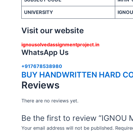
UNIVERSITY
IGNOU 
Visit our website
ignousolvedassignmentproject.in
WhatsApp Us
+917678538980
BUY HANDWRITTEN HARD CO
Reviews
There are no reviews yet.
Be the first to review “IG
Your email address will not be published.
Require