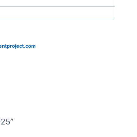
entproject.com
-25”