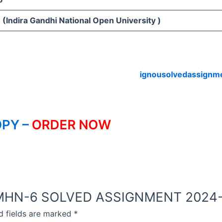
(Indira Gandhi National Open University )
ignousolvedassignm
PY –
ORDER NOW
NOU MHN-6 SOLVED ASSIGNMENT 2024
d fields are marked
*