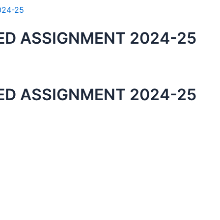
ED ASSIGNMENT 2024-25
ED ASSIGNMENT 2024-25