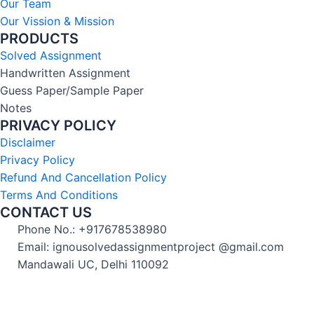
Our Team
Our Vission & Mission
PRODUCTS
Solved Assignment
Handwritten Assignment
Guess Paper/Sample Paper
Notes
PRIVACY POLICY
Disclaimer
Privacy Policy
Refund And Cancellation Policy
Terms And Conditions
CONTACT US
Phone No.: +917678538980
Email: ignousolvedassignmentproject @gmail.com
Mandawali UC, Delhi 110092