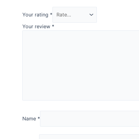
Your rating
*
Your review
*
Name
*