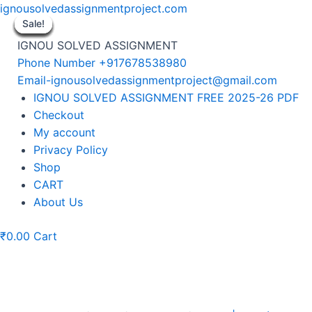
Skip
ignousolvedassignmentproject.com
to
Sale!
Sale!
Sale!
Sale!
Sale!
Sale!
Sale!
Sale!
Sale!
content
IGNOU SOLVED ASSIGNMENT
Phone Number +917678538980
Email-ignousolvedassignmentproject@gmail.com
Menu
IGNOU SOLVED ASSIGNMENT FREE 2025-26 PDF
Checkout
My account
Privacy Policy
Shop
CART
About Us
₹
0.00
Cart