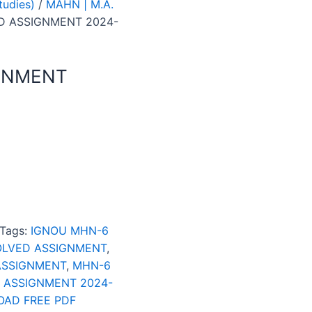
tudies)
/
MAHN | M.A.
D ASSIGNMENT 2024-
GNMENT
Tags:
IGNOU MHN-6
OLVED ASSIGNMENT
,
ASSIGNMENT
,
MHN-6
 ASSIGNMENT 2024-
AD FREE PDF