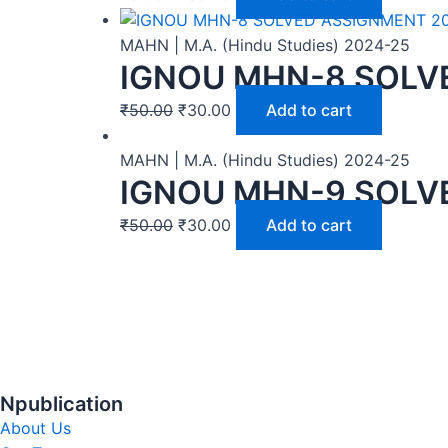
MAHN | M.A. (Hindu Studies) 2024-25
IGNOU MHN-8 SOLV
₹
50.00
₹
30.00
Add to cart
MAHN | M.A. (Hindu Studies) 2024-25
IGNOU MHN-9 SOLV
₹
50.00
₹
30.00
Add to cart
Npublication
About Us