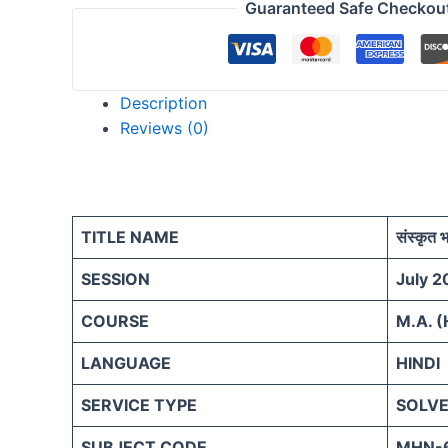
Guaranteed Safe Checkou
Description
Reviews (0)
TITLE NAME
संस्कृत 
SESSION
July 2
COURSE
M.A. (
LANGUAGE
HINDI
SERVICE TYPE
SOLVE
SUBJECT CODE
MHN-