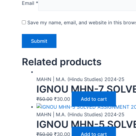
Email
*
Save my name, email, and website in this brows
Related products
MAHN | M.A. (Hindu Studies) 2024-25
IGNOU MHN-7 SOLV
₹
50.00
₹
30.00
Add to cart
MAHN | M.A. (Hindu Studies) 2024-25
IGNOU MHN-5 SOLV
₹
50.00
₹
30.00
Add to cart