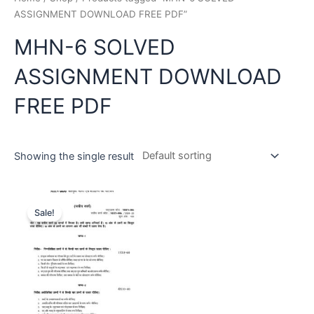
ASSIGNMENT DOWNLOAD FREE PDF”
MHN-6 SOLVED
ASSIGNMENT DOWNLOAD
FREE PDF
Showing the single result
Sale!