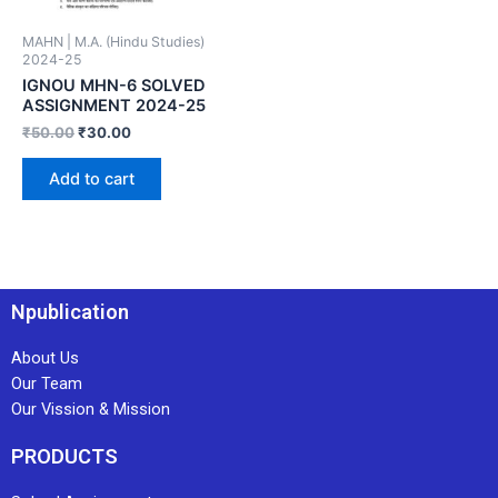
MAHN | M.A. (Hindu Studies)
2024-25
IGNOU MHN-6 SOLVED
ASSIGNMENT 2024-25
₹
50.00
₹
30.00
Add to cart
Npublication
About Us
Our Team
Our Vission & Mission
PRODUCTS