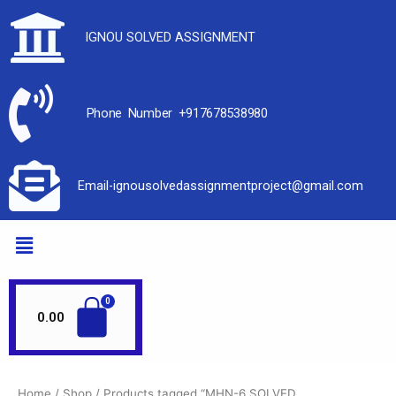
IGNOU SOLVED ASSIGNMENT
Phone Number +917678538980
Email-ignousolvedassignmentproject@gmail.com
0.00
Home
/
Shop
/ Products tagged “MHN-6 SOLVED