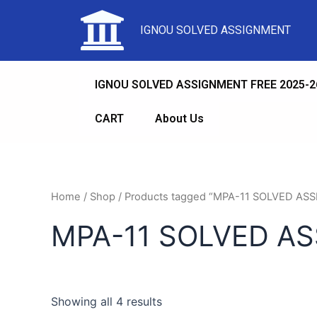
IGNOU SOLVED ASSIGNMENT
IGNOU SOLVED ASSIGNMENT FREE 2025-2
CART
About Us
Home
/
Shop
/ Products tagged “MPA-11 SOLVED 
MPA-11 SOLVED A
Showing all 4 results