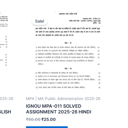
Sale!
2025-26
MPA | MA Public Administration 2025-26
IGNOU MPA-011 SOLVED
GLISH
ASSIGNMENT 2025-26 HINDI
₹
50.00
₹
25.00