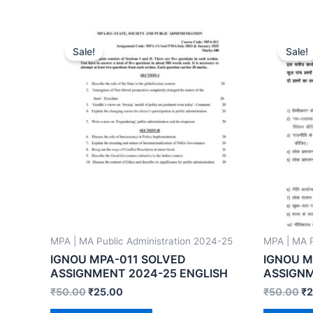
Sale!
Sale!
MPA | MA Public Administration 2024-25
MPA | MA P
IGNOU MPA-011 SOLVED
IGNOU M
ASSIGNMENT 2024-25 ENGLISH
ASSIGNM
₹
50.00
₹
25.00
₹
50.00
₹
2