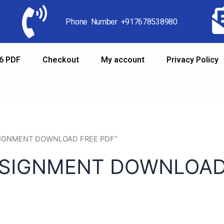
Phone Number +917678538980
6 PDF
Checkout
My account
Privacy Policy
ASSIGNMENT DOWNLOAD FREE PDF”
SSIGNMENT DOWNLOAD