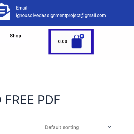
Email-
ignousolvedassignmentproject@gmail.com
Shop
0.00
 FREE PDF