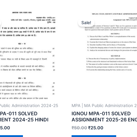
Sale!
ublic Administration 2024-25
MPA | MA Public Administration 
PA-011 SOLVED
IGNOU MPA-011 SOLVED
ENT 2024-25 HINDI
ASSIGNMENT 2025-26 EN
5.00
₹
50.00
₹
25.00