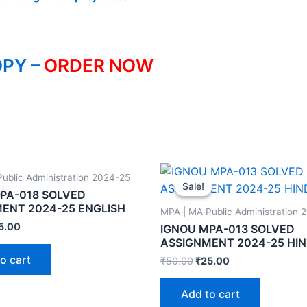
PY –
ORDER NOW
ublic Administration 2024-25
Sale!
Sale!
PA-018 SOLVED
ENT 2024-25 ENGLISH
MPA | MA Public Administration 
5.00
IGNOU MPA-013 SOLVED
ASSIGNMENT 2024-25 HIN
o cart
₹
50.00
₹
25.00
Add to cart