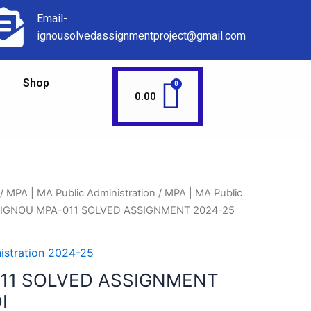
Email-
ignousolvedassignmentproject@gmail.com
Shop
0.00
/
MPA | MA Public Administration
/
MPA | MA Public
 IGNOU MPA-011 SOLVED ASSIGNMENT 2024-25
istration 2024-25
11 SOLVED ASSIGNMENT
I