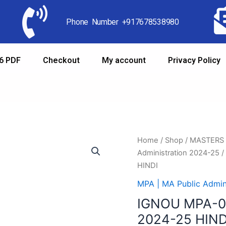
Phone Number +917678538980
6 PDF
Checkout
My account
Privacy Policy
Home
/
Shop
/
MASTERS
Administration 2024-25
/
HINDI
MPA | MA Public Admin
IGNOU MPA-0
2024-25 HIND