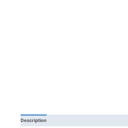
Description
Reviews (0)