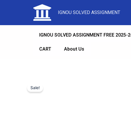
IGNOU SOLVED ASSIGNMENT
IGNOU SOLVED ASSIGNMENT FREE 2025-2
CART
About Us
Sale!