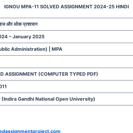
IGNOU MPA-11 SOLVED ASSIGNMENT 2024-25 HINDI
समाज और लोक प्रशासन
024 – January 2025
blic Administration) | MPA
D ASSIGNMENT (COMPUTER TYPED PDF)
011
(Indira Gandhi National Open University)
vedassignmentproject.com