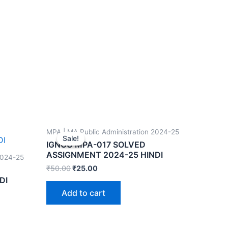
MPA | MA Public Administration 2024-25
Sale!
Sale!
IGNOU MPA-017 SOLVED
ASSIGNMENT 2024-25 HINDI
2024-25
₹
50.00
₹
25.00
DI
Add to cart