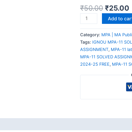
₹
50.00
₹
25.00
Add to car
Category:
MPA | MA Publi
Tags:
IGNOU MPA-11 SO
ASSIGNMENT
,
MPA-11 la
MPA-11 SOLVED ASSIGN
2024-25 FREE
,
MPA-11 