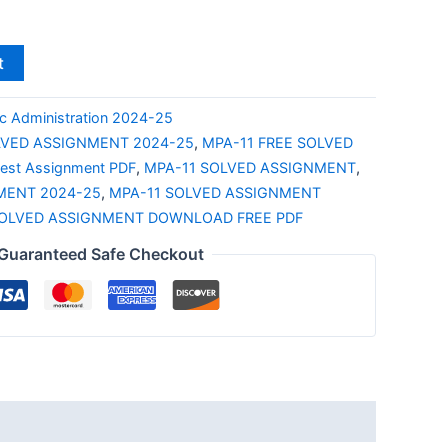
t
c Administration 2024-25
LVED ASSIGNMENT 2024-25
,
MPA-11 FREE SOLVED
test Assignment PDF
,
MPA-11 SOLVED ASSIGNMENT
,
MENT 2024-25
,
MPA-11 SOLVED ASSIGNMENT
SOLVED ASSIGNMENT DOWNLOAD FREE PDF
Guaranteed Safe Checkout