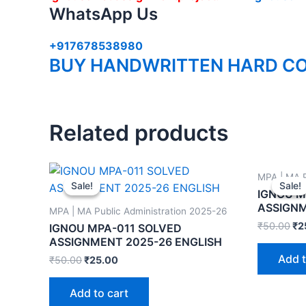
WhatsApp Us
+917678538980
BUY HANDWRITTEN HARD CO
Related products
MPA | MA P
Sale!
Sale!
Sale!
Sale!
IGNOU M
ASSIGNM
MPA | MA Public Administration 2025-26
₹
50.00
₹
2
IGNOU MPA-011 SOLVED
ASSIGNMENT 2025-26 ENGLISH
Add t
₹
50.00
₹
25.00
Add to cart