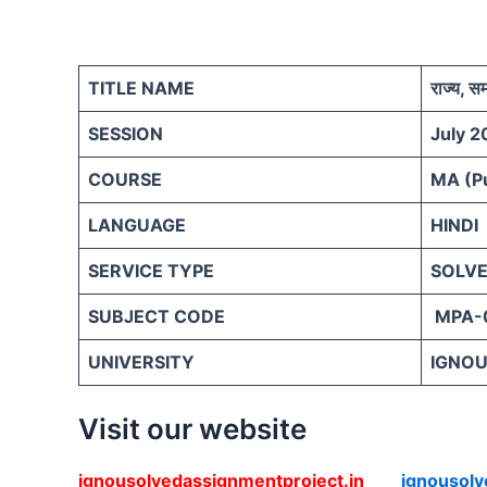
TITLE NAME
राज्य, 
SESSION
July 2
COURSE
MA (Pu
LANGUAGE
HINDI
SERVICE TYPE
SOLVE
SUBJECT CODE
MPA-
UNIVERSITY
IGNOU 
Visit our website
ignousolvedassignmentproject.in
ignousol