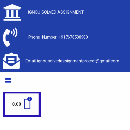
IGNOU SOLVED ASSIGNMENT
Phone Number +917678538980
Email-ignousolvedassignmentproject@gmail.com
0.00