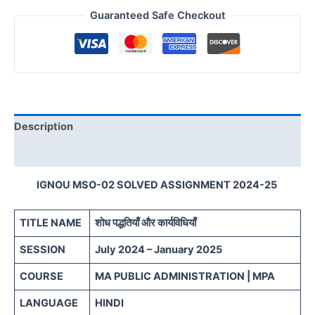
Guaranteed Safe Checkout
Description
Reviews (0)
IGNOU MSO-02 SOLVED ASSIGNMENT 2024-25
TITLE NAME
शोध पद्धतियाँ और कार्यविधियाँ
SESSION
July 2024 – January 2025
COURSE
MA PUBLIC ADMINISTRATION | MPA
LANGUAGE
HINDI