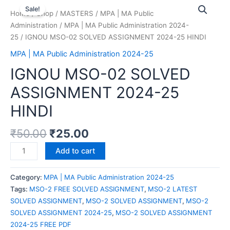
Sale!
Home
/
Shop
/
MASTERS
/
MPA | MA Public
Administration
/
MPA | MA Public Administration 2024-
25
/ IGNOU MSO-02 SOLVED ASSIGNMENT 2024-25 HINDI
MPA | MA Public Administration 2024-25
IGNOU MSO-02 SOLVED
ASSIGNMENT 2024-25
HINDI
₹
50.00
₹
25.00
Add to cart
Category:
MPA | MA Public Administration 2024-25
Tags:
MSO-2 FREE SOLVED ASSIGNMENT
,
MSO-2 LATEST
SOLVED ASSIGNMENT
,
MSO-2 SOLVED ASSIGNMENT
,
MSO-2
SOLVED ASSIGNMENT 2024-25
,
MSO-2 SOLVED ASSIGNMENT
2024-25 FREE PDF