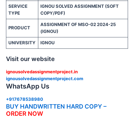
SERVICE
IGNOU SOLVED ASSIGNMENT (SOFT
TYPE
COPY/PDF)
ASSIGNMENT OF MSO-02 2024-25
PRODUCT
(IGNOU)
UNIVERSITY
IGNOU
Visit our website
ignousolvedassignmentproject.in
ignousolvedassignmentproject.com
WhatsApp Us
+917678538980
BUY HANDWRITTEN HARD COPY –
ORDER NOW