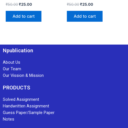
₹
50.00
₹
25.00
₹
50.00
₹
25.00
Add to cart
Add to cart
Npublication
About Us
Our Team
Our Vission & Mission
PRODUCTS
Solved Assignment
Handwritten Assignment
Guess Paper/Sample Paper
Notes