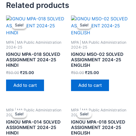
Related products
Sale!
Sale!
Sale!
Sale!
MPA | MA Public Administration
MPA | MA Public Administration
2024-25
2024-25
IGNOU MPA-018 SOLVED
IGNOU MSO-02 SOLVED
ASSIGNMENT 2024-25
ASSIGNMENT 2024-25
HINDI
ENGLISH
₹
50.00
₹
25.00
₹
50.00
₹
25.00
Add to cart
Add to cart
MPA | MA Public Administration
MPA | MA Public Administration
Sale!
Sale!
Sale!
Sale!
2024-25
2024-25
IGNOU MPA-014 SOLVED
IGNOU MPA-018 SOLVED
ASSIGNMENT 2024-25
ASSIGNMENT 2024-25
HINDI
ENGLISH