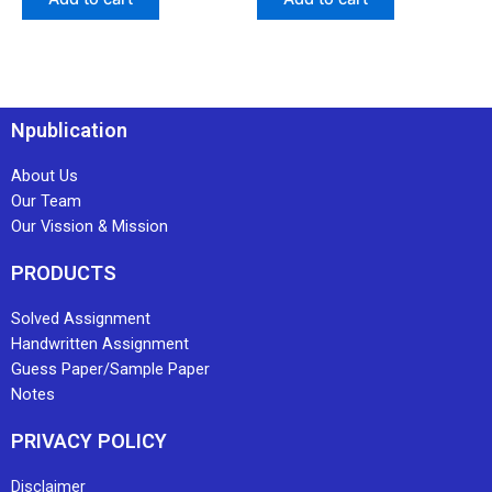
Npublication
About Us
Our Team
Our Vission & Mission
PRODUCTS
Solved Assignment
Handwritten Assignment
Guess Paper/Sample Paper
Notes
PRIVACY POLICY
Disclaimer