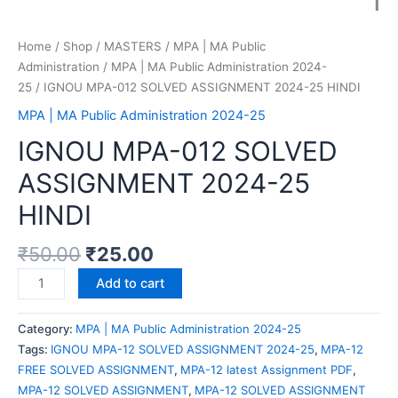
Home
/
Shop
/
MASTERS
/
MPA | MA Public
Administration
/
MPA | MA Public Administration 2024-
25
/ IGNOU MPA-012 SOLVED ASSIGNMENT 2024-25 HINDI
MPA | MA Public Administration 2024-25
IGNOU MPA-012 SOLVED
ASSIGNMENT 2024-25
HINDI
₹
50.00
₹
25.00
Add to cart
Category:
MPA | MA Public Administration 2024-25
Tags:
IGNOU MPA-12 SOLVED ASSIGNMENT 2024-25
,
MPA-12
FREE SOLVED ASSIGNMENT
,
MPA-12 latest Assignment PDF
,
MPA-12 SOLVED ASSIGNMENT
,
MPA-12 SOLVED ASSIGNMENT