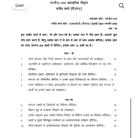
Sale!