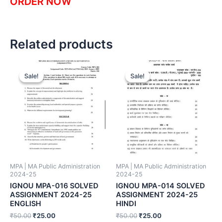
ORDER NOW
Related products
Sale!
Sale!
Sale!
Sale!
MPA | MA Public Administration
MPA | MA Public Administration
2024-25
2024-25
IGNOU MPA-016 SOLVED
IGNOU MPA-014 SOLVED
ASSIGNMENT 2024-25
ASSIGNMENT 2024-25
ENGLISH
HINDI
₹
50.00
₹
25.00
₹
50.00
₹
25.00