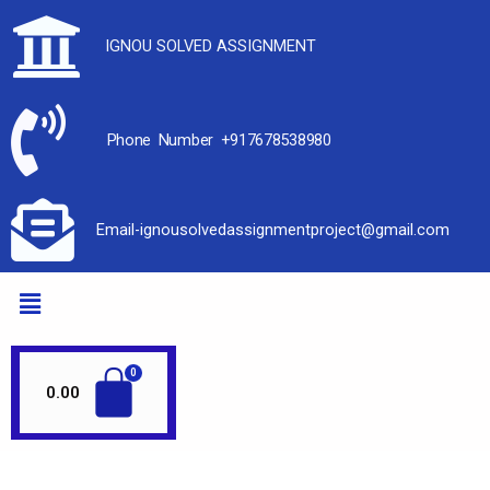
IGNOU SOLVED ASSIGNMENT
Phone Number +917678538980
Email-ignousolvedassignmentproject@gmail.com
0.00