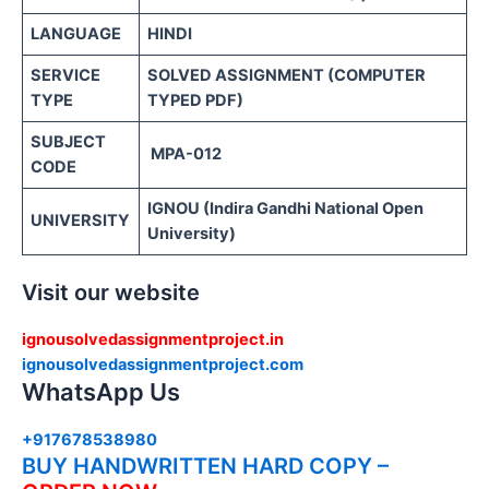
LANGUAGE
HINDI
SERVICE
SOLVED ASSIGNMENT (COMPUTER
TYPE
TYPED PDF)
SUBJECT
MPA-012
CODE
IGNOU (Indira Gandhi National Open
UNIVERSITY
University)
Visit our website
ignousolvedassignmentproject.in
ignousolvedassignmentproject.com
WhatsApp Us
+917678538980
BUY HANDWRITTEN HARD COPY –