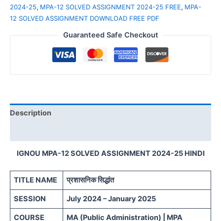
2024-25
,
MPA-12 SOLVED ASSIGNMENT 2024-25 FREE
,
MPA-
12 SOLVED ASSIGNMENT DOWNLOAD FREE PDF
Guaranteed Safe Checkout
Description
Reviews (0)
IGNOU MPA-12 SOLVED ASSIGNMENT 2024-25 HINDI
TITLE NAME
प्रशासनिक सिद्धांत
SESSION
July 2024 – January 2025
COURSE
MA (Public Administration) | MPA