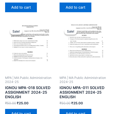
Add to cart
Add to cart
Sale!
Sale!
Sale!
Sale!
MPA | MA Public Administration
MPA | MA Public Administration
2024-25
2024-25
IGNOU MPA-018 SOLVED
IGNOU MPA-011 SOLVED
ASSIGNMENT 2024-25
ASSIGNMENT 2024-25
ENGLISH
ENGLISH
₹
50.00
₹
25.00
₹
50.00
₹
25.00
Add to cart
Add to cart