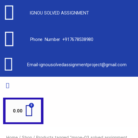
IGNOU SOLVED ASSIGNMENT
Phone Number +917678538980
Email-ignousolvedassignmentproject@gmail.com
0.00
Home
/
Shop
/ Products tagged “msoe-03 solved assignment