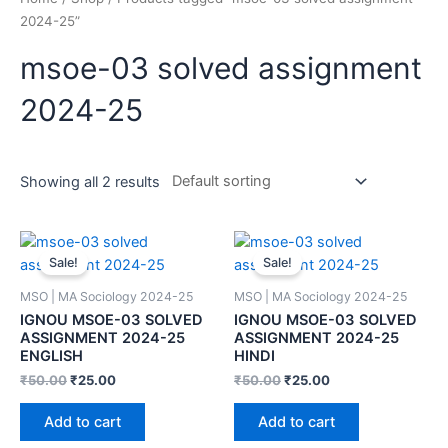
2024-25”
msoe-03 solved assignment
2024-25
Showing all 2 results
Sale!
Sale!
MSO | MA Sociology 2024-25
MSO | MA Sociology 2024-25
IGNOU MSOE-03 SOLVED
IGNOU MSOE-03 SOLVED
ASSIGNMENT 2024-25
ASSIGNMENT 2024-25
ENGLISH
HINDI
₹
50.00
₹
25.00
₹
50.00
₹
25.00
Add to cart
Add to cart