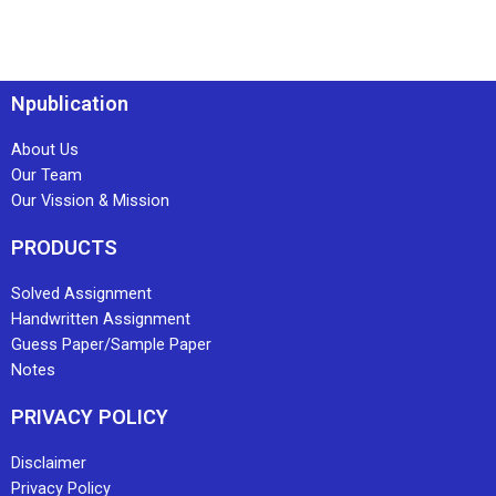
Npublication
About Us
Our Team
Our Vission & Mission
PRODUCTS
Solved Assignment
Handwritten Assignment
Guess Paper/Sample Paper
Notes
PRIVACY POLICY
Disclaimer
Privacy Policy