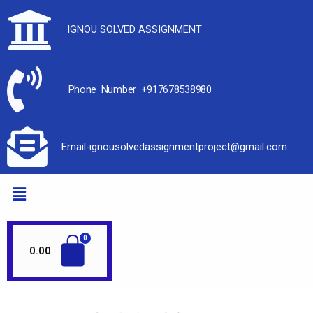
IGNOU SOLVED ASSIGNMENT
Phone Number +917678538980
Email-ignousolvedassignmentproject@gmail.com
0.00