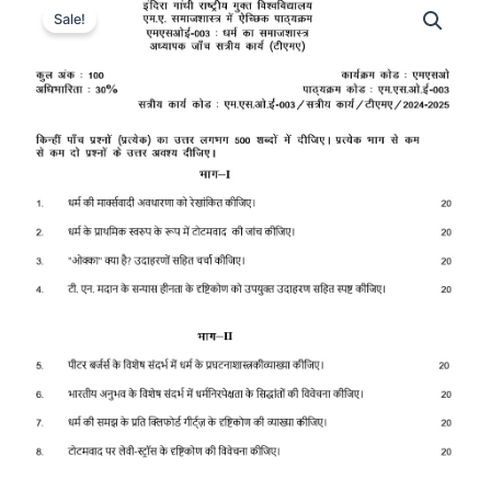
Sale!