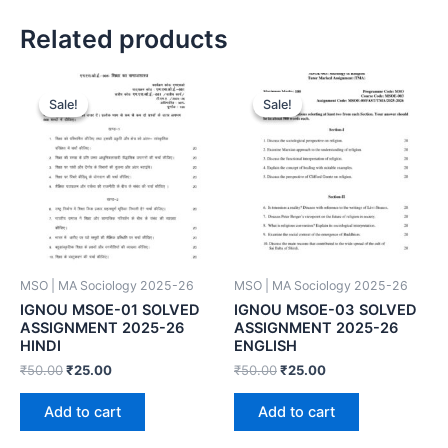
Related products
Sale!
Sale!
Sale!
Sale!
MSO | MA Sociology 2025-26
MSO | MA Sociology 2025-26
IGNOU MSOE-01 SOLVED
IGNOU MSOE-03 SOLVED
ASSIGNMENT 2025-26
ASSIGNMENT 2025-26
HINDI
ENGLISH
₹
50.00
₹
25.00
₹
50.00
₹
25.00
Add to cart
Add to cart