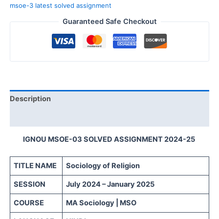
msoe-3 latest solved assignment
Guaranteed Safe Checkout
Description
Reviews (0)
IGNOU MSOE-03 SOLVED ASSIGNMENT 2024-25
TITLE NAME
Sociology of Religion
SESSION
July 2024 – January 2025
COURSE
MA Sociology | MSO