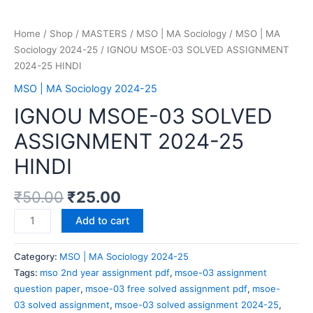
Home
/
Shop
/
MASTERS
/
MSO | MA Sociology
/
MSO | MA
Sociology 2024-25
/ IGNOU MSOE-03 SOLVED ASSIGNMENT
2024-25 HINDI
MSO | MA Sociology 2024-25
IGNOU MSOE-03 SOLVED
ASSIGNMENT 2024-25
HINDI
₹
50.00
₹
25.00
Add to cart
Category:
MSO | MA Sociology 2024-25
Tags:
mso 2nd year assignment pdf
,
msoe-03 assignment
question paper
,
msoe-03 free solved assignment pdf
,
msoe-
03 solved assignment
,
msoe-03 solved assignment 2024-25
,