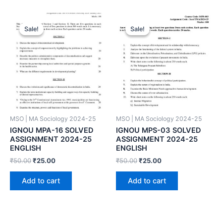
Sale!
Sale!
Sale!
Sale!
MSO | MA Sociology 2024-25
MSO | MA Sociology 2024-25
IGNOU MPA-16 SOLVED
IGNOU MPS-03 SOLVED
ASSIGNMENT 2024-25
ASSIGNMENT 2024-25
ENGLISH
ENGLISH
₹
50.00
₹
25.00
₹
50.00
₹
25.00
Add to cart
Add to cart