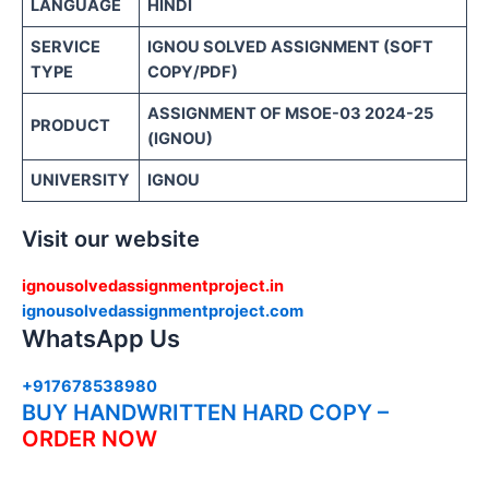
LANGUAGE
HINDI
SERVICE
IGNOU SOLVED ASSIGNMENT (SOFT
TYPE
COPY/PDF)
ASSIGNMENT OF MSOE-03 2024-25
PRODUCT
(IGNOU)
UNIVERSITY
IGNOU
Visit our website
ignousolvedassignmentproject.in
ignousolvedassignmentproject.com
WhatsApp Us
+917678538980
BUY HANDWRITTEN HARD COPY –
ORDER NOW