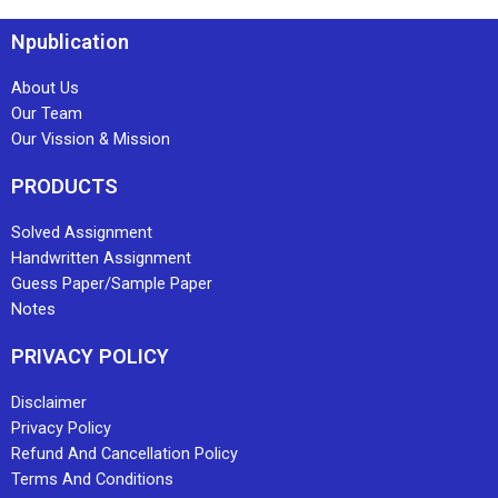
Npublication
About Us
Our Team
Our Vission & Mission
PRODUCTS
Solved Assignment
Handwritten Assignment
Guess Paper/Sample Paper
Notes
PRIVACY POLICY
Disclaimer
Privacy Policy
Refund And Cancellation Policy
Terms And Conditions