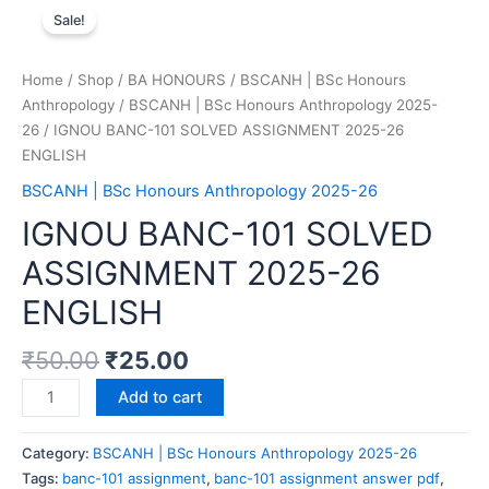
Sale!
Home
/
Shop
/
BA HONOURS
/
BSCANH | BSc Honours
Anthropology
/
BSCANH | BSc Honours Anthropology 2025-
26
/ IGNOU BANC-101 SOLVED ASSIGNMENT 2025-26
ENGLISH
BSCANH | BSc Honours Anthropology 2025-26
IGNOU BANC-101 SOLVED
ASSIGNMENT 2025-26
ENGLISH
₹
50.00
₹
25.00
Add to cart
Category:
BSCANH | BSc Honours Anthropology 2025-26
Tags:
banc-101 assignment
,
banc-101 assignment answer pdf
,