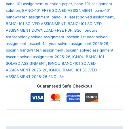
banc-101 assignment question paper
,
banc-101 assignment
solution
,
BANC-101 FREE SOLVED ASSIGNMENT
,
banc-101
handwritten assignment
,
banc-101 latest solved assignment
,
BANC-101 SOLVED ASSIGNMENT
,
BANC-101 SOLVED
ASSIGNMENT DOWNLOAD FREE PDF
,
BSc honours
anthropology solved assignment
,
bscanh 1st year solved
assignment
,
bscanh 1st year solved assignment 2025-26
,
bscanh handwritten assignment
,
bscanh solved assignment
,
bscanh solved assignment 2025-26
,
IGNOU BANC-101
SOLVED ASSIGNMENT
,
IGNOU BANC-101 SOLVED
ASSIGNMENT 2025-26
,
IGNOU BANC-101 SOLVED
ASSIGNMENT 2025-26 ENGLISH
Guaranteed Safe Checkout