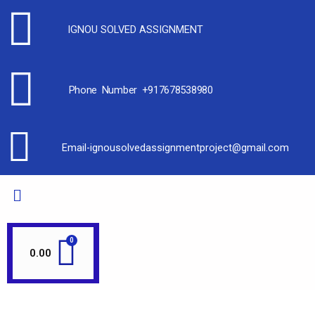
IGNOU SOLVED ASSIGNMENT
Phone Number +917678538980
Email-ignousolvedassignmentproject@gmail.com
0.00