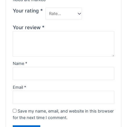
Your rating
*
Your review
*
Name
*
Email
*
Save my name, email, and website in this browser
for the next time I comment.