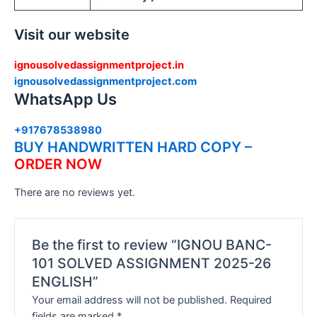
Visit our website
ignousolvedassignmentproject.in
ignousolvedassignmentproject.com
WhatsApp Us
+917678538980
BUY HANDWRITTEN HARD COPY –
ORDER NOW
There are no reviews yet.
Be the first to review “IGNOU BANC-
101 SOLVED ASSIGNMENT 2025-26
ENGLISH”
Your email address will not be published.
Required
fields are marked
*