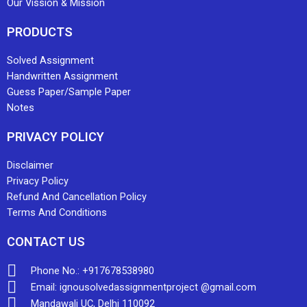
Our Vission & Mission
PRODUCTS
Solved Assignment
Handwritten Assignment
Guess Paper/Sample Paper
Notes
PRIVACY POLICY
Disclaimer
Privacy Policy
Refund And Cancellation Policy
Terms And Conditions
CONTACT US
Phone No.: +917678538980
Email: ignousolvedassignmentproject @gmail.com
Mandawali UC, Delhi 110092