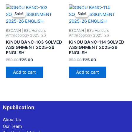
Sale!
Sale!
Sale!
Sale!
BSCANH | BSc Honours
BSCANH | BSc Honours
Anthropology 2025-26
Anthropology 2025-26
IGNOU BANC-103 SOLVED
IGNOU BANC-114 SOLVED
ASSIGNMENT 2025-26
ASSIGNMENT 2025-26
ENGLISH
ENGLISH
₹
50.00
₹
25.00
₹
50.00
₹
25.00
Add to cart
Add to cart
Npublication
About Us
Our Team