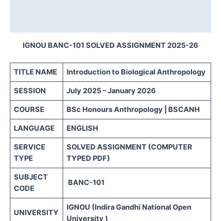
Description
Reviews (0)
IGNOU BANC-101 SOLVED ASSIGNMENT 2025-26
TITLE NAME
Introduction to Biological Anthropology
SESSION
July 2025 – January 2026
COURSE
BSc Honours Anthropology | BSCANH
LANGUAGE
ENGLISH
SERVICE
SOLVED ASSIGNMENT (COMPUTER
TYPE
TYPED PDF)
SUBJECT
BANC-101
CODE
IGNOU (Indira Gandhi National Open
UNIVERSITY
University )