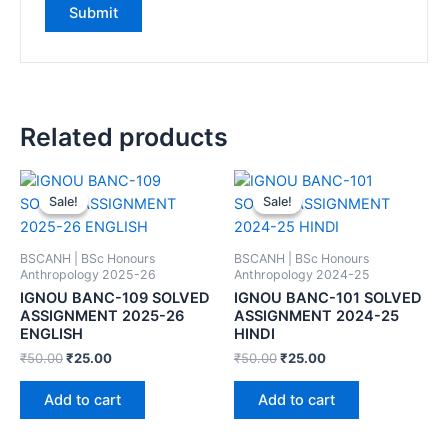
Related products
Sale!
Sale!
Sale!
Sale!
BSCANH | BSc Honours
BSCANH | BSc Honours
Anthropology 2025-26
Anthropology 2024-25
IGNOU BANC-109 SOLVED
IGNOU BANC-101 SOLVED
ASSIGNMENT 2025-26
ASSIGNMENT 2024-25
ENGLISH
HINDI
₹
50.00
₹
25.00
₹
50.00
₹
25.00
Add to cart
Add to cart