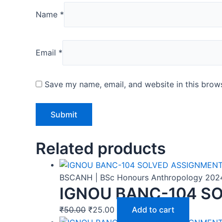
Name
*
Email
*
Save my name, email, and website in this brows
Related products
BSCANH | BSc Honours Anthropology 202
IGNOU BANC-104 SO
₹
50.00
₹
25.00
Add to cart