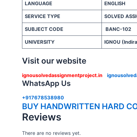
LANGUAGE
ENGLISH
SERVICE TYPE
SOLVED ASS
SUBJECT CODE
BANC-102
UNIVERSITY
IGNOU (Indira
Visit our website
ignousolvedassignmentproject.in
ignousolved
WhatsApp Us
+917678538980
BUY HANDWRITTEN HARD CO
Reviews
There are no reviews yet.