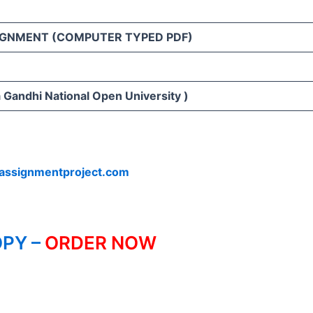
IGNMENT (COMPUTER TYPED PDF)
 Gandhi National Open University )
assignmentproject.com
PY –
ORDER NOW