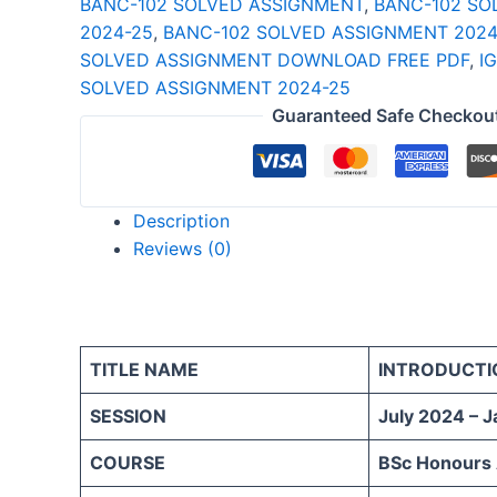
BANC-102 SOLVED ASSIGNMENT
,
BANC-102 SO
25
2024-25
,
BANC-102 SOLVED ASSIGNMENT 2024
ENGLISH
SOLVED ASSIGNMENT DOWNLOAD FREE PDF
,
I
quantity
SOLVED ASSIGNMENT 2024-25
Guaranteed Safe Checkou
Description
Reviews (0)
TITLE NAME
INTRODUCTI
SESSION
July 2024 – 
COURSE
BSc Honours