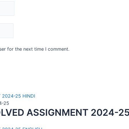
er for the next time I comment.
4-25
LVED ASSIGNMENT 2024-25