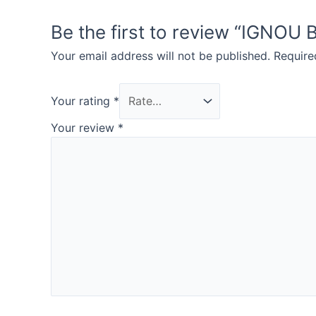
Be the first to review “IG
Your email address will not be published.
Require
Your rating
*
Your review
*