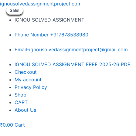
Skip
ignousolvedassignmentproject.com
to
Sale!
Sale!
Sale!
Sale!
Sale!
Sale!
Sale!
Sale!
Sale!
content
IGNOU SOLVED ASSIGNMENT
Phone Number +917678538980
Email-ignousolvedassignmentproject@gmail.com
Menu
IGNOU SOLVED ASSIGNMENT FREE 2025-26 PDF
Checkout
My account
Privacy Policy
Shop
CART
About Us
₹
0.00
Cart