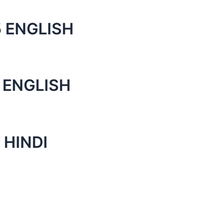
 ENGLISH
 ENGLISH
 HINDI