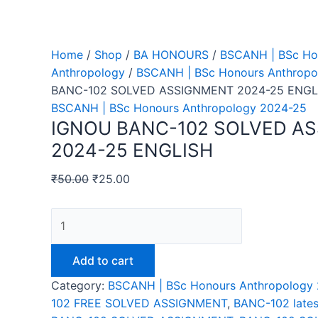
Home
/
Shop
/
BA HONOURS
/
BSCANH | BSc Ho
Anthropology
/
BSCANH | BSc Honours Anthropo
BANC-102 SOLVED ASSIGNMENT 2024-25 ENGL
BSCANH | BSc Honours Anthropology 2024-25
IGNOU BANC-102 SOLVED A
2024-25 ENGLISH
₹
50.00
₹
25.00
IGNOU
BANC-
102
Add to cart
SOLVED
Category:
BSCANH | BSc Honours Anthropology
ASSIGNMENT
102 FREE SOLVED ASSIGNMENT
,
BANC-102 lates
2024-