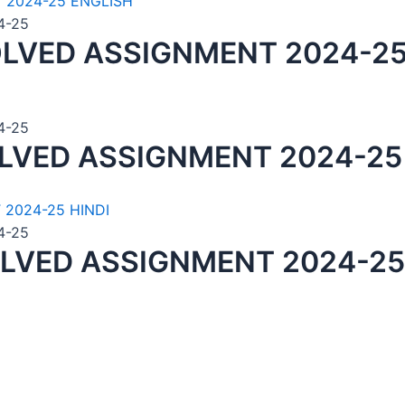
4-25
LVED ASSIGNMENT 2024-25
4-25
LVED ASSIGNMENT 2024-25
4-25
LVED ASSIGNMENT 2024-25