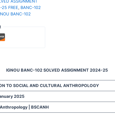
LVED ASSIGNMENT
-25 FREE
,
BANC-102
GNOU BANC-102
t
IGNOU BANC-102 SOLVED ASSIGNMENT 2024-25
ON TO SOCIAL AND CULTURAL ANTHROPOLOGY
January 2025
 Anthropology | BSCANH