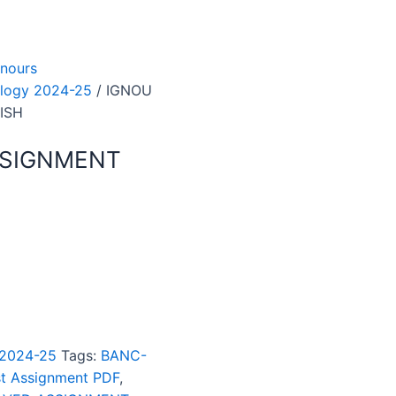
nours
logy 2024-25
/ IGNOU
ISH
SSIGNMENT
 2024-25
Tags:
BANC-
t Assignment PDF
,