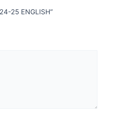
024-25 ENGLISH”