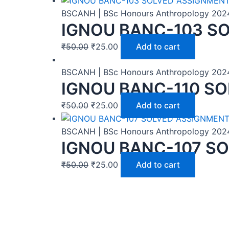
BSCANH | BSc Honours Anthropology 202
IGNOU BANC-103 SO
₹
50.00
₹
25.00
Add to cart
BSCANH | BSc Honours Anthropology 202
IGNOU BANC-110 SO
₹
50.00
₹
25.00
Add to cart
BSCANH | BSc Honours Anthropology 202
IGNOU BANC-107 SO
₹
50.00
₹
25.00
Add to cart