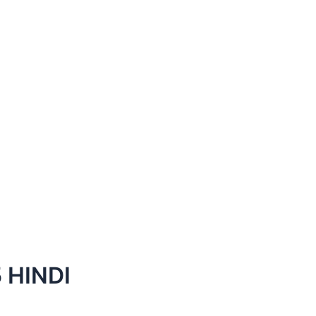
 HINDI