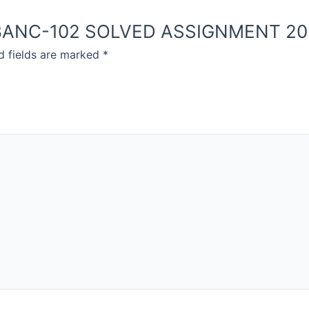
NOU BANC-102 SOLVED ASSIGNMENT 2
d fields are marked
*