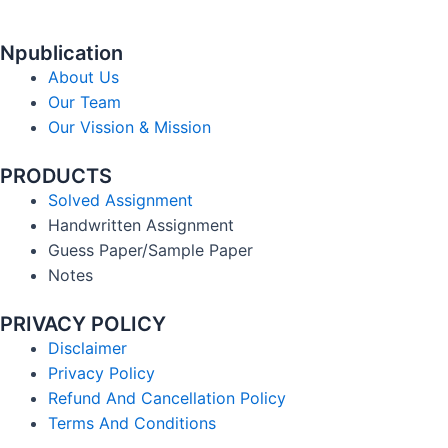
Npublication
About Us
Our Team
Our Vission & Mission
PRODUCTS
Solved Assignment
Handwritten Assignment
Guess Paper/Sample Paper
Notes
PRIVACY POLICY
Disclaimer
Privacy Policy
Refund And Cancellation Policy
Terms And Conditions