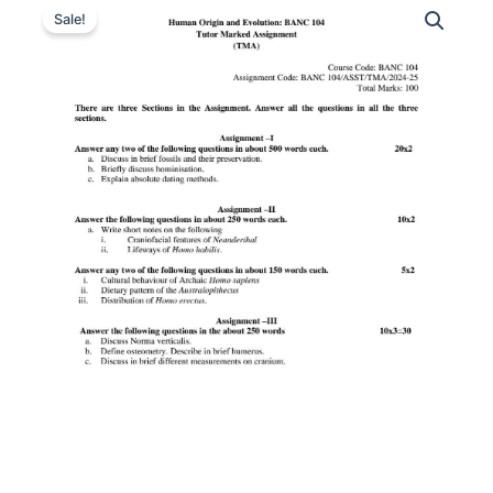
Sale!