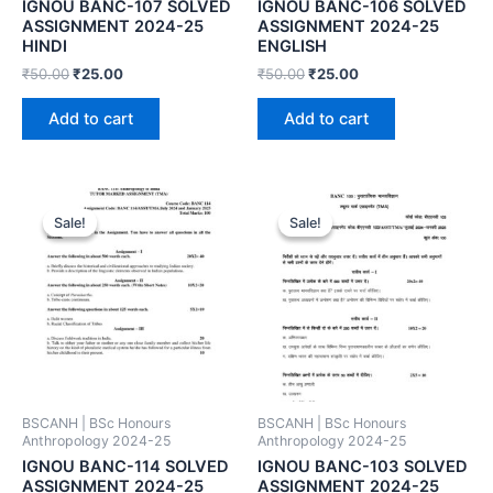
IGNOU BANC-107 SOLVED
IGNOU BANC-106 SOLVED
ASSIGNMENT 2024-25
ASSIGNMENT 2024-25
HINDI
ENGLISH
₹
50.00
₹
25.00
₹
50.00
₹
25.00
Add to cart
Add to cart
Sale!
Sale!
Sale!
Sale!
BSCANH | BSc Honours
BSCANH | BSc Honours
Anthropology 2024-25
Anthropology 2024-25
IGNOU BANC-114 SOLVED
IGNOU BANC-103 SOLVED
ASSIGNMENT 2024-25
ASSIGNMENT 2024-25