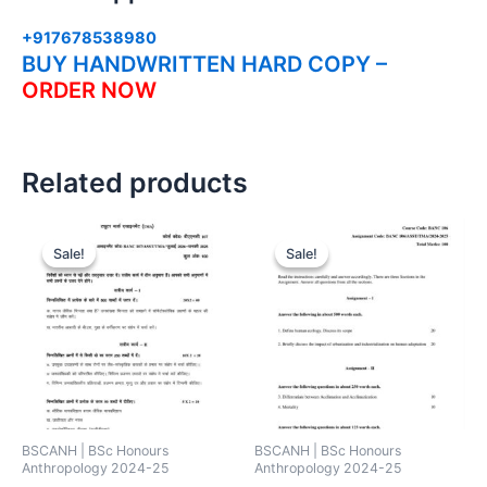
+917678538980
BUY HANDWRITTEN HARD COPY –
ORDER NOW
Related products
Sale!
Sale!
Sale!
Sale!
BSCANH | BSc Honours
BSCANH | BSc Honours
Anthropology 2024-25
Anthropology 2024-25