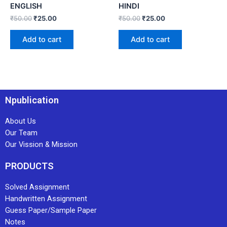
ENGLISH
HINDI
₹
50.00
₹
25.00
₹
50.00
₹
25.00
Add to cart
Add to cart
Npublication
About Us
Our Team
Our Vission & Mission
PRODUCTS
Solved Assignment
Handwritten Assignment
Guess Paper/Sample Paper
Notes