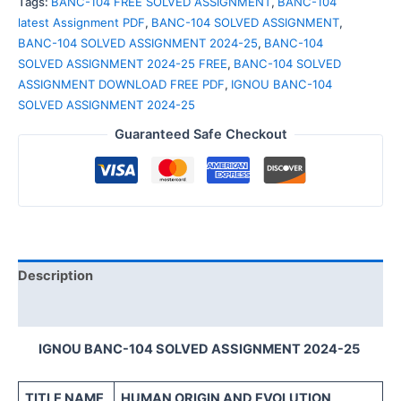
Tags:
BANC-104 FREE SOLVED ASSIGNMENT
,
BANC-104
latest Assignment PDF
,
BANC-104 SOLVED ASSIGNMENT
,
BANC-104 SOLVED ASSIGNMENT 2024-25
,
BANC-104
SOLVED ASSIGNMENT 2024-25 FREE
,
BANC-104 SOLVED
ASSIGNMENT DOWNLOAD FREE PDF
,
IGNOU BANC-104
SOLVED ASSIGNMENT 2024-25
Guaranteed Safe Checkout
Description
Reviews (0)
IGNOU BANC-104 SOLVED ASSIGNMENT 2024-25
TITLE NAME
HUMAN ORIGIN AND EVOLUTION