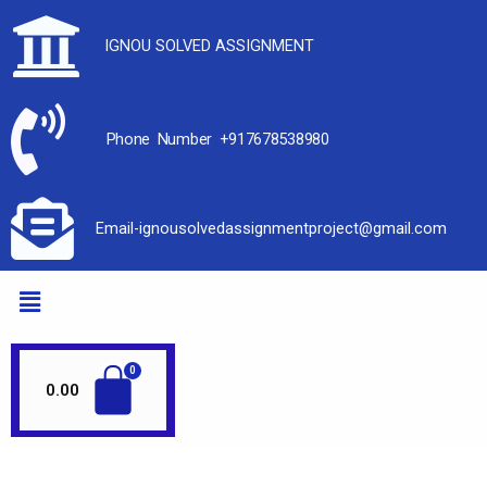
IGNOU SOLVED ASSIGNMENT
Phone Number +917678538980
Email-ignousolvedassignmentproject@gmail.com
0.00