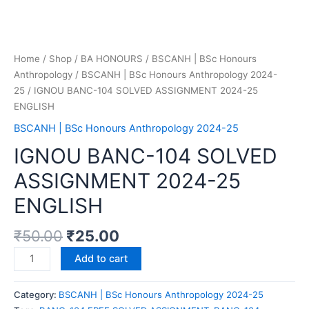
Home
/
Shop
/
BA HONOURS
/
BSCANH | BSc Honours
Anthropology
/
BSCANH | BSc Honours Anthropology 2024-
25
/ IGNOU BANC-104 SOLVED ASSIGNMENT 2024-25
ENGLISH
BSCANH | BSc Honours Anthropology 2024-25
IGNOU BANC-104 SOLVED
ASSIGNMENT 2024-25
ENGLISH
₹
50.00
₹
25.00
Add to cart
Category:
BSCANH | BSc Honours Anthropology 2024-25