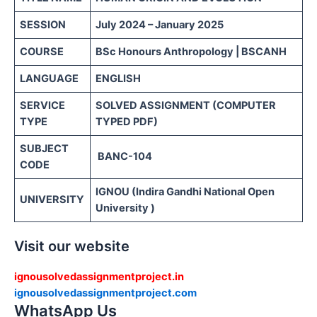
SESSION
July 2024 – January 2025
COURSE
BSc Honours Anthropology | BSCANH
LANGUAGE
ENGLISH
SERVICE
SOLVED ASSIGNMENT (COMPUTER
TYPE
TYPED PDF)
SUBJECT
BANC-104
CODE
IGNOU (Indira Gandhi National Open
UNIVERSITY
University )
Visit our website
ignousolvedassignmentproject.in
ignousolvedassignmentproject.com
WhatsApp Us