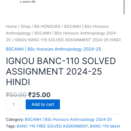
Home
/
Shop
/
BA HONOURS
/
BSCANH | BSc Honours
Anthropology
/
BSCANH | BSc Honours Anthropology 2024-
25
/ IGNOU BANC-110 SOLVED ASSIGNMENT 2024-25 HINDI
BSCANH | BSc Honours Anthropology 2024-25
IGNOU BANC-110 SOLVED
ASSIGNMENT 2024-25
HINDI
₹
50.00
₹
25.00
Add to cart
Category:
BSCANH | BSc Honours Anthropology 2024-25
Tags:
BANC-110 FREE SOLVED ASSIGNMENT
,
BANC-110 latest