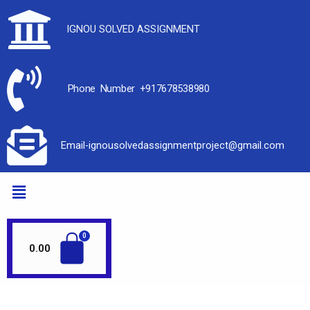
IGNOU SOLVED ASSIGNMENT
Phone Number +917678538980
Email-ignousolvedassignmentproject@gmail.com
0.00