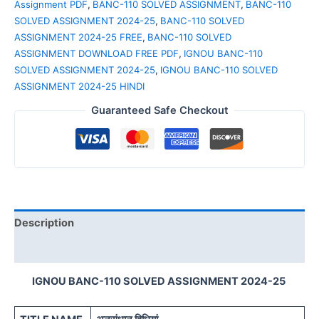
Assignment PDF
,
BANC-110 SOLVED ASSIGNMENT
,
BANC-110
SOLVED ASSIGNMENT 2024-25
,
BANC-110 SOLVED
ASSIGNMENT 2024-25 FREE
,
BANC-110 SOLVED
ASSIGNMENT DOWNLOAD FREE PDF
,
IGNOU BANC-110
SOLVED ASSIGNMENT 2024-25
,
IGNOU BANC-110 SOLVED
ASSIGNMENT 2024-25 HINDI
Guaranteed Safe Checkout
Description
Reviews (0)
IGNOU BANC-110 SOLVED ASSIGNMENT 2024-25