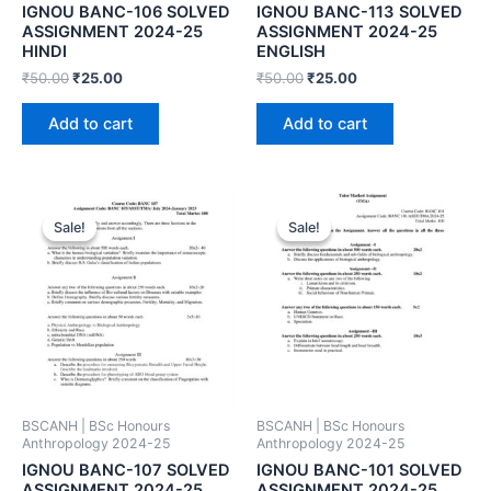
IGNOU BANC-106 SOLVED
IGNOU BANC-113 SOLVED
ASSIGNMENT 2024-25
ASSIGNMENT 2024-25
HINDI
ENGLISH
₹
50.00
₹
25.00
₹
50.00
₹
25.00
Add to cart
Add to cart
Sale!
Sale!
Sale!
Sale!
BSCANH | BSc Honours
BSCANH | BSc Honours
Anthropology 2024-25
Anthropology 2024-25
IGNOU BANC-107 SOLVED
IGNOU BANC-101 SOLVED
ASSIGNMENT 2024-25
ASSIGNMENT 2024-25