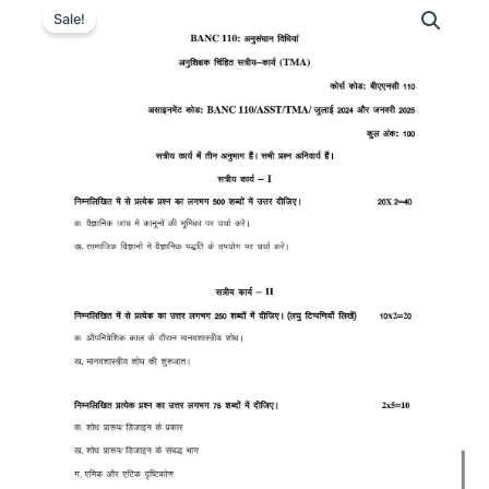
Sale!