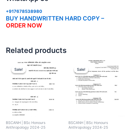
+917678538980
BUY HANDWRITTEN HARD COPY –
ORDER NOW
Related products
Sale!
Sale!
Sale!
Sale!
BSCANH | BSc Honours
BSCANH | BSc Honours
Anthropology 2024-25
Anthropology 2024-25