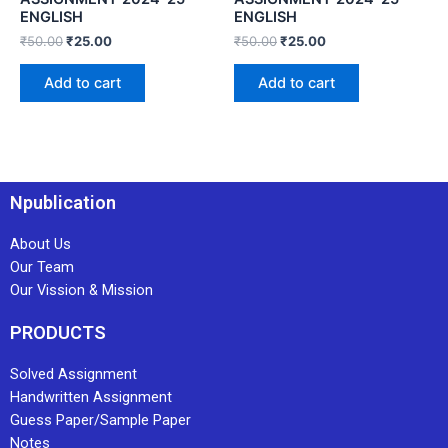
ENGLISH
ENGLISH
₹
50.00
₹
25.00
₹
50.00
₹
25.00
Add to cart
Add to cart
Npublication
About Us
Our Team
Our Vission & Mission
PRODUCTS
Solved Assignment
Handwritten Assignment
Guess Paper/Sample Paper
Notes