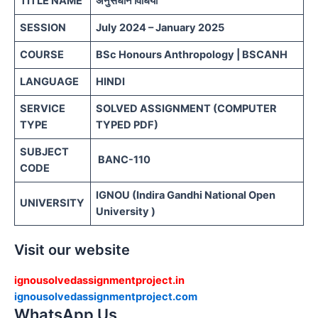
TITLE NAME
अनुसंधान विधियां
SESSION
July 2024 – January 2025
COURSE
BSc Honours Anthropology | BSCANH
LANGUAGE
HINDI
SERVICE
SOLVED ASSIGNMENT (COMPUTER
TYPE
TYPED PDF)
SUBJECT
BANC-110
CODE
IGNOU (Indira Gandhi National Open
UNIVERSITY
University )
Visit our website
ignousolvedassignmentproject.in
ignousolvedassignmentproject.com
WhatsApp Us