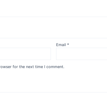
Email
*
rowser for the next time I comment.