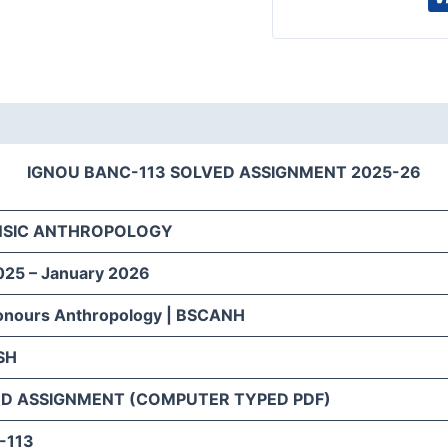
IGNOU BANC-113 SOLVED ASSIGNMENT 2025-26
NSIC ANTHROPOLOGY
025 – January 2026
onours Anthropology | BSCANH
SH
D ASSIGNMENT (COMPUTER TYPED PDF)
-113