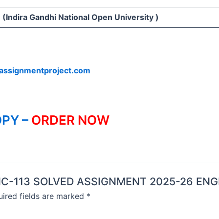
(Indira Gandhi National Open University )
assignmentproject.com
PY –
ORDER NOW
 BANC-113 SOLVED ASSIGNMENT 2025-26 ENG
ired fields are marked
*