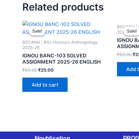
Related products
BSCANH | 
Sale!
Sale!
Sale!
Sale!
2025-26
IGNOU B
BSCANH | BSc Honours Anthropology
ASSIGNM
2025-26
₹
50.00
₹
2
IGNOU BANC-103 SOLVED
ASSIGNMENT 2025-26 ENGLISH
Add t
₹
50.00
₹
25.00
Add to cart
Npublication
PRO