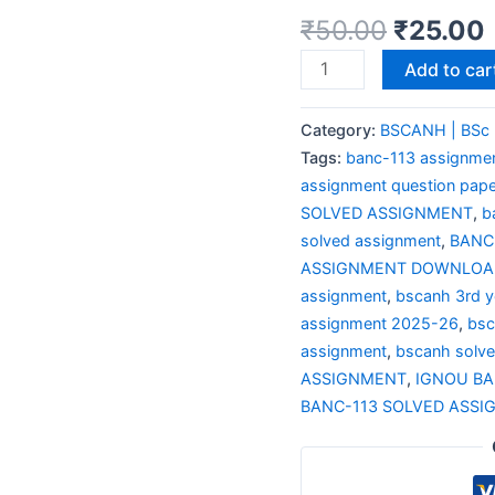
₹
50.00
₹
25.00
Add to car
Category:
BSCANH | BSc 
Tags:
banc-113 assignme
assignment question pape
SOLVED ASSIGNMENT
,
b
solved assignment
,
BANC
ASSIGNMENT DOWNLOAD
assignment
,
bscanh 3rd y
assignment 2025-26
,
bsc
assignment
,
bscanh solv
ASSIGNMENT
,
IGNOU BA
BANC-113 SOLVED ASSI