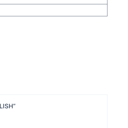
LISH”