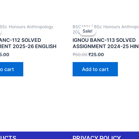
BSc Honours Anthropology
BSCANH | BSc Honours Anthropo
Sale!
Sale!
2024-25
ANC-112 SOLVED
IGNOU BANC-113 SOLVED
ENT 2025-26 ENGLISH
ASSIGNMENT 2024-25 HIN
5.00
₹
50.00
₹
25.00
o cart
Add to cart
DUCTS
PRIVACY POLICY