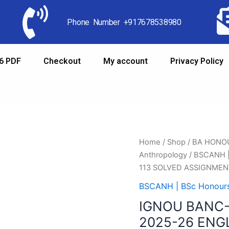
Phone Number +917678538980
6 PDF
Checkout
My account
Privacy Policy
Home
/
Shop
/
BA HONO
Anthropology
/
BSCANH |
113 SOLVED ASSIGNMEN
BSCANH | BSc Honours
IGNOU BANC-
2025-26 ENG