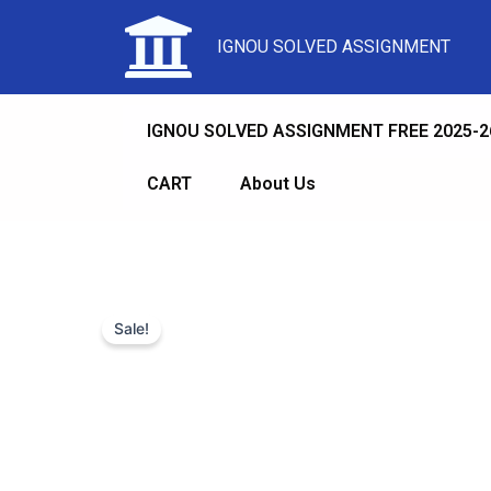
IGNOU SOLVED ASSIGNMENT
IGNOU SOLVED ASSIGNMENT FREE 2025-2
CART
About Us
Sale!