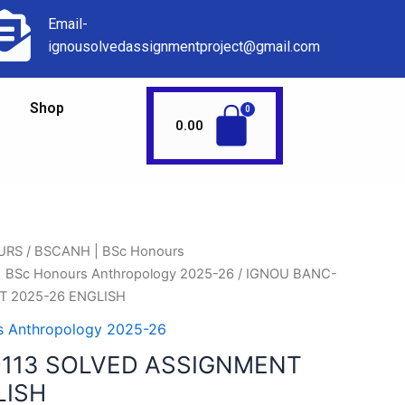
Email-
ignousolvedassignmentproject@gmail.com
Shop
0.00
URS
/
BSCANH | BSc Honours
 BSc Honours Anthropology 2025-26
/ IGNOU BANC-
T 2025-26 ENGLISH
 Anthropology 2025-26
113 SOLVED ASSIGNMENT
LISH