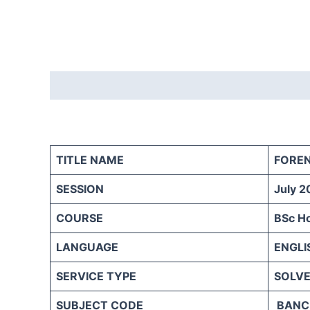
Description
Reviews (0)
TITLE NAME
FORE
SESSION
July 2
COURSE
BSc H
LANGUAGE
ENGLI
SERVICE TYPE
SOLVE
SUBJECT CODE
BANC