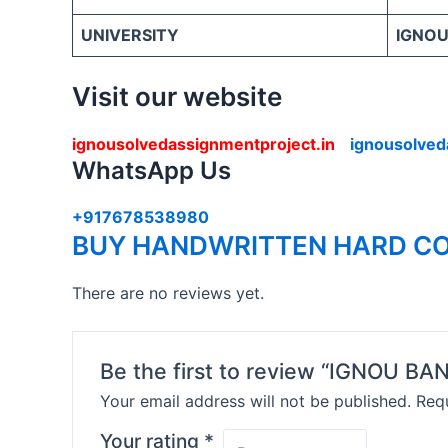
UNIVERSITY
IGNOU 
Visit our website
ignousolvedassignmentproject.in
ignousolved
WhatsApp Us
+917678538980
BUY HANDWRITTEN HARD CO
There are no reviews yet.
Be the first to review “IGNOU
Your email address will not be published.
Requ
Your rating
*