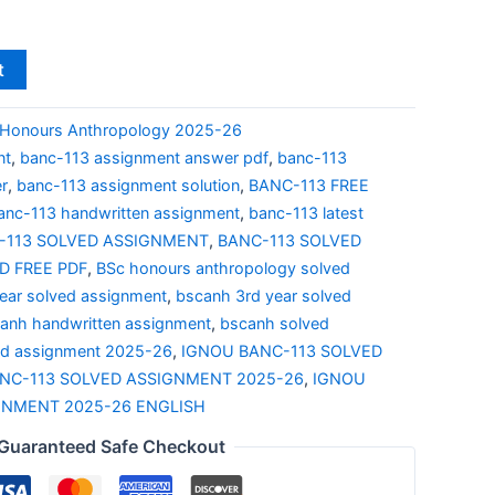
t
Honours Anthropology 2025-26
nt
,
banc-113 assignment answer pdf
,
banc-113
r
,
banc-113 assignment solution
,
BANC-113 FREE
anc-113 handwritten assignment
,
banc-113 latest
-113 SOLVED ASSIGNMENT
,
BANC-113 SOLVED
 FREE PDF
,
BSc honours anthropology solved
ear solved assignment
,
bscanh 3rd year solved
anh handwritten assignment
,
bscanh solved
ed assignment 2025-26
,
IGNOU BANC-113 SOLVED
NC-113 SOLVED ASSIGNMENT 2025-26
,
IGNOU
GNMENT 2025-26 ENGLISH
Guaranteed Safe Checkout