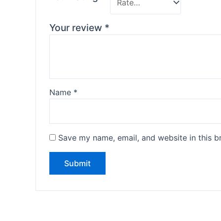
Your review
*
Name
*
Save my name, email, and website in this b