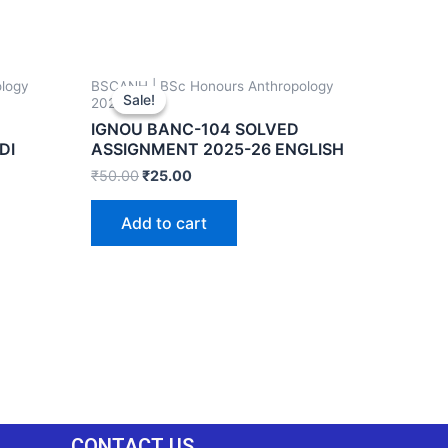
logy
BSCANH | BSc Honours Anthropology
Sale!
Sale!
2025-26
IGNOU BANC-104 SOLVED
DI
ASSIGNMENT 2025-26 ENGLISH
₹
50.00
₹
25.00
Add to cart
CONTACT US