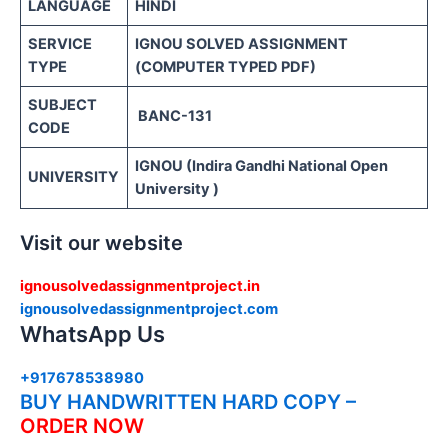
LANGUAGE
HINDI
SERVICE
IGNOU SOLVED ASSIGNMENT
TYPE
(COMPUTER TYPED PDF)
SUBJECT
BANC-131
CODE
IGNOU (Indira Gandhi National Open
UNIVERSITY
University )
Visit our website
ignousolvedassignmentproject.in
ignousolvedassignmentproject.com
WhatsApp Us
+917678538980
BUY HANDWRITTEN HARD COPY –
ORDER NOW