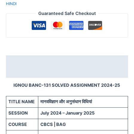
HINDI
Guaranteed Safe Checkout
Description
Reviews (0)
IGNOU BANC-131 SOLVED ASSIGNMENT 2024-25
TITLE NAME
मानवविज्ञान और अनुसंधान विधियां
SESSION
July 2024 – January 2025
COURSE
CBCS | BAG