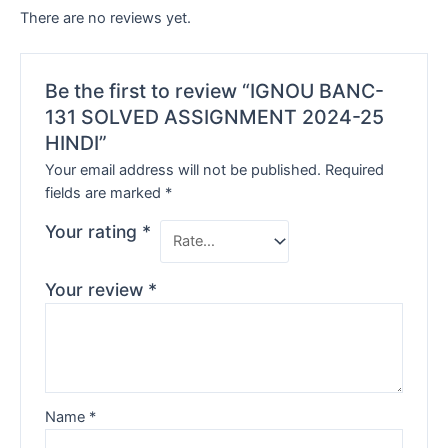
There are no reviews yet.
Be the first to review “IGNOU BANC-
131 SOLVED ASSIGNMENT 2024-25
HINDI”
Your email address will not be published.
Required
fields are marked
*
Your rating
*
Your review
*
Name
*