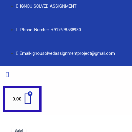
IGNOU SOLVED ASSIGNMENT
Phone Number +917678538980
Email-ignousolvedassignmentproject@gmail.com
0.00
Sale!