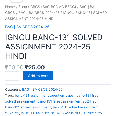
Home
/
Shop
/
CBCS (BAG BCOMG BSCG)
/
BAG | BA
CBCS
/
BAG | BA CBCS 2024-25
/ IGNOU BANC-131 SOLVED
ASSIGNMENT 2024-25 HINDI
BAG | BA CBCS 2024-25
IGNOU BANC-131 SOLVED
ASSIGNMENT 2024-25
HINDI
₹
50.00
₹
25.00
Add to cart
Category:
BAG | BA CBCS 2024-25
Tags:
banc-131 assignment question paper
,
banc-131 free
solved assignment
,
banc-131 latest assignment 2024-25
,
banc-131 solved assignment
,
banc-131 solved assignment
2024-25
,
IGNOU BANC-131 SOLVED ASSIGNMENT 2024-25