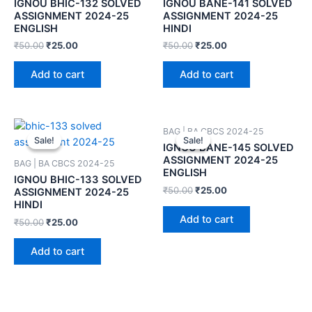
IGNOU BHIC-132 SOLVED
IGNOU BANE-141 SOLVED
ASSIGNMENT 2024-25
ASSIGNMENT 2024-25
ENGLISH
HINDI
₹
50.00
₹
25.00
₹
50.00
₹
25.00
Add to cart
Add to cart
BAG | BA CBCS 2024-25
Sale!
Sale!
Sale!
Sale!
IGNOU BANE-145 SOLVED
ASSIGNMENT 2024-25
BAG | BA CBCS 2024-25
ENGLISH
IGNOU BHIC-133 SOLVED
₹
50.00
₹
25.00
ASSIGNMENT 2024-25
HINDI
Add to cart
₹
50.00
₹
25.00
Add to cart