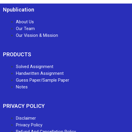
Npublication
About Us
Our Team
Our Vission & Mission
PRODUCTS
Solved Assignment
Handwritten Assignment
Guess Paper/Sample Paper
Notes
PRIVACY POLICY
Disclaimer
Privacy Policy
Refund And Cancellation Policy