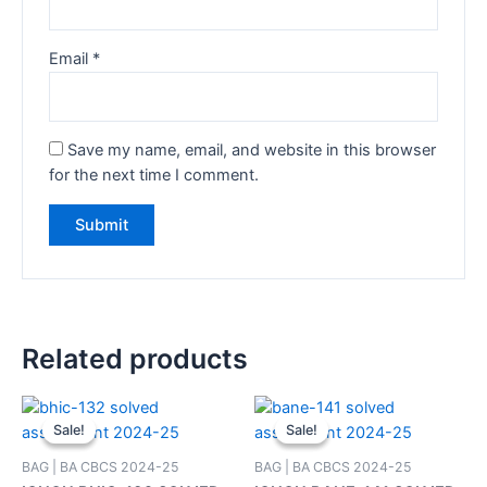
Email
*
Save my name, email, and website in this browser
for the next time I comment.
Related products
Sale!
Sale!
Sale!
Sale!
BAG | BA CBCS 2024-25
BAG | BA CBCS 2024-25