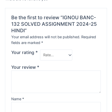
Be the first to review “IGNOU BANC-
132 SOLVED ASSIGNMENT 2024-25
HINDI”
Your email address will not be published.
Required
fields are marked
*
Your rating
*
Your review
*
Name
*