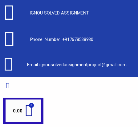
IGNOU SOLVED ASSIGNMENT
Phone Number +917678538980
Email-ignousolvedassignmentproject@gmail.com
0.00