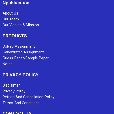
Npublication
About Us
Our Team
Our Vission & Mission
PRODUCTS
Solved Assignment
Handwritten Assignment
Guess Paper/Sample Paper
Notes
PRIVACY POLICY
Disclaimer
Privacy Policy
Refund And Cancellation Policy
Terms And Conditions
CONTACT US