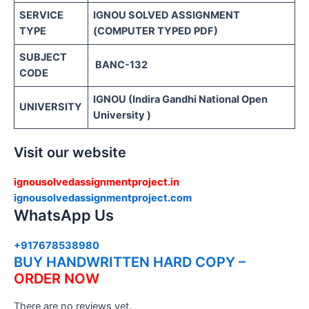
SERVICE
IGNOU SOLVED ASSIGNMENT
TYPE
(COMPUTER TYPED PDF)
SUBJECT
BANC-132
CODE
IGNOU (Indira Gandhi National Open
UNIVERSITY
University )
Visit our website
ignousolvedassignmentproject.in
ignousolvedassignmentproject.com
WhatsApp Us
+917678538980
BUY HANDWRITTEN HARD COPY –
ORDER NOW
There are no reviews yet.