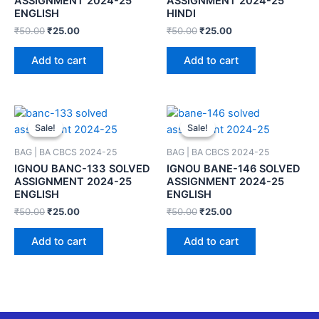
ASSIGNMENT 2024-25
ASSIGNMENT 2024-25
ENGLISH
HINDI
₹
50.00
₹
25.00
₹
50.00
₹
25.00
Add to cart
Add to cart
Sale!
Sale!
Sale!
Sale!
BAG | BA CBCS 2024-25
BAG | BA CBCS 2024-25
IGNOU BANC-133 SOLVED
IGNOU BANE-146 SOLVED
ASSIGNMENT 2024-25
ASSIGNMENT 2024-25
ENGLISH
ENGLISH
₹
50.00
₹
25.00
₹
50.00
₹
25.00
Add to cart
Add to cart