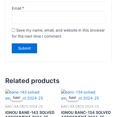
Email
*
Save my name, email, and website in this browser
for the next time I comment.
Related products
Sale!
Sale!
Sale!
Sale!
BAG | BA CBCS 2024-25
BAG | BA CBCS 2024-25
IGNOU BANE-143 SOLVED
IGNOU BANC-134 SOLVED