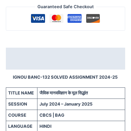
Guaranteed Safe Checkout
Description
Reviews (0)
IGNOU BANC-132 SOLVED ASSIGNMENT 2024-25
TITLE NAME
जैविक मानवविज्ञान के मूल सिद्धांत
SESSION
July 2024 – January 2025
COURSE
CBCS | BAG
LANGUAGE
HINDI