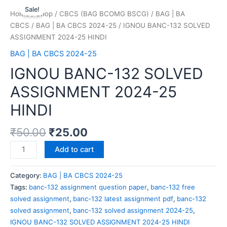
Sale!
Home
/
Shop
/
CBCS (BAG BCOMG BSCG)
/
BAG | BA
CBCS
/
BAG | BA CBCS 2024-25
/ IGNOU BANC-132 SOLVED
ASSIGNMENT 2024-25 HINDI
BAG | BA CBCS 2024-25
IGNOU BANC-132 SOLVED
ASSIGNMENT 2024-25
HINDI
₹
50.00
₹
25.00
Add to cart
Category:
BAG | BA CBCS 2024-25
Tags:
banc-132 assignment question paper
,
banc-132 free
solved assignment
,
banc-132 latest assignment pdf
,
banc-132
solved assignment
,
banc-132 solved assignment 2024-25
,
IGNOU BANC-132 SOLVED ASSIGNMENT 2024-25 HINDI